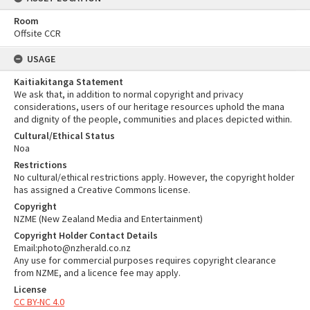
Room
Offsite CCR
USAGE
Kaitiakitanga Statement
We ask that, in addition to normal copyright and privacy
considerations, users of our heritage resources uphold the mana
and dignity of the people, communities and places depicted within.
Cultural/Ethical Status
Noa
Restrictions
No cultural/ethical restrictions apply. However, the copyright holder
has assigned a Creative Commons license.
Copyright
NZME (New Zealand Media and Entertainment)
Copyright Holder Contact Details
Email:photo@nzherald.co.nz
Any use for commercial purposes requires copyright clearance
from NZME, and a licence fee may apply.
License
CC BY-NC 4.0