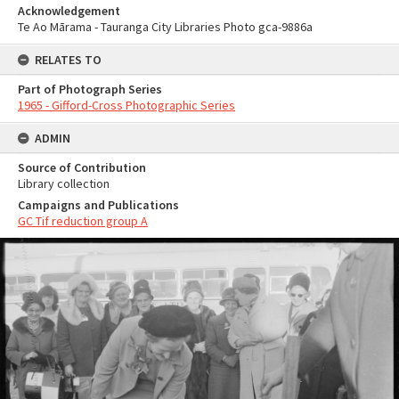
Acknowledgement
Te Ao Mārama - Tauranga City Libraries Photo gca-9886a
RELATES TO
Part of Photograph Series
1965 - Gifford-Cross Photographic Series
ADMIN
Source of Contribution
Library collection
Campaigns and Publications
GC Tif reduction group A