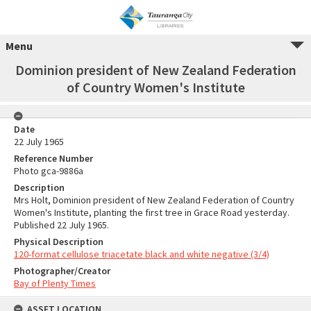
Menu
Dominion president of New Zealand Federation
of Country Women's Institute
Date
22 July 1965
Reference Number
Photo gca-9886a
Description
Mrs Holt, Dominion president of New Zealand Federation of Country
Women's Institute, planting the first tree in Grace Road yesterday.
Published 22 July 1965.
Physical Description
120-format cellulose triacetate black and white negative (3/4)
Photographer/Creator
Bay of Plenty Times
ASSET LOCATION