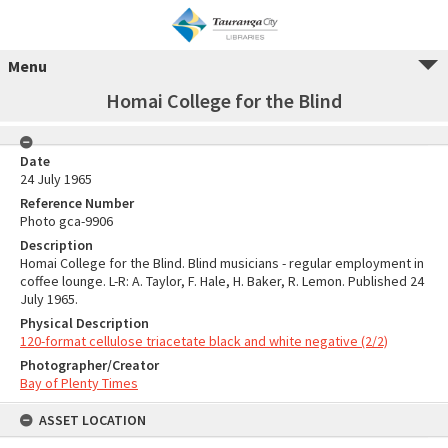
Menu
Homai College for the Blind
Date
24 July 1965
Reference Number
Photo gca-9906
Description
Homai College for the Blind. Blind musicians - regular employment in
coffee lounge. L-R: A. Taylor, F. Hale, H. Baker, R. Lemon. Published 24
July 1965.
Physical Description
120-format cellulose triacetate black and white negative (2/2)
Photographer/Creator
Bay of Plenty Times
ASSET LOCATION