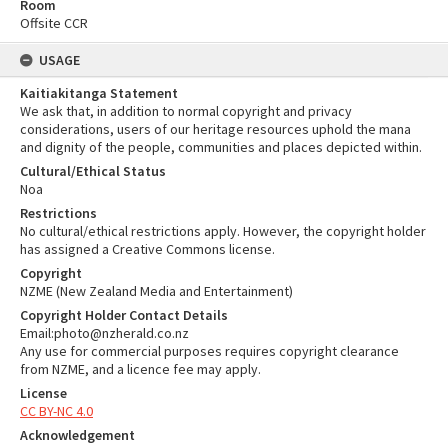
Room
Offsite CCR
USAGE
Kaitiakitanga Statement
We ask that, in addition to normal copyright and privacy
considerations, users of our heritage resources uphold the mana
and dignity of the people, communities and places depicted within.
Cultural/Ethical Status
Noa
Restrictions
No cultural/ethical restrictions apply. However, the copyright holder
has assigned a Creative Commons license.
Copyright
NZME (New Zealand Media and Entertainment)
Copyright Holder Contact Details
Email:photo@nzherald.co.nz
Any use for commercial purposes requires copyright clearance
from NZME, and a licence fee may apply.
License
CC BY-NC 4.0
Acknowledgement