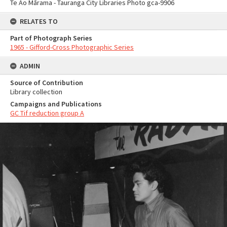
Te Ao Mārama - Tauranga City Libraries Photo gca-9906
RELATES TO
Part of Photograph Series
1965 - Gifford-Cross Photographic Series
ADMIN
Source of Contribution
Library collection
Campaigns and Publications
GC Tif reduction group A