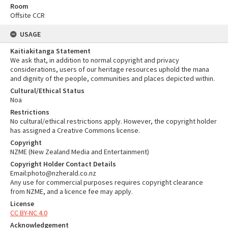
Room
Offsite CCR
USAGE
Kaitiakitanga Statement
We ask that, in addition to normal copyright and privacy
considerations, users of our heritage resources uphold the mana
and dignity of the people, communities and places depicted within.
Cultural/Ethical Status
Noa
Restrictions
No cultural/ethical restrictions apply. However, the copyright holder
has assigned a Creative Commons license.
Copyright
NZME (New Zealand Media and Entertainment)
Copyright Holder Contact Details
Email:photo@nzherald.co.nz
Any use for commercial purposes requires copyright clearance
from NZME, and a licence fee may apply.
License
CC BY-NC 4.0
Acknowledgement