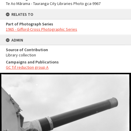
Te Ao Mārama - Tauranga City Libraries Photo gca-9967
RELATES TO
Part of Photograph Series
1965 - Gifford-Cross Photographic Series
ADMIN
Source of Contribution
Library collection
Campaigns and Publications
GC Tif reduction group A