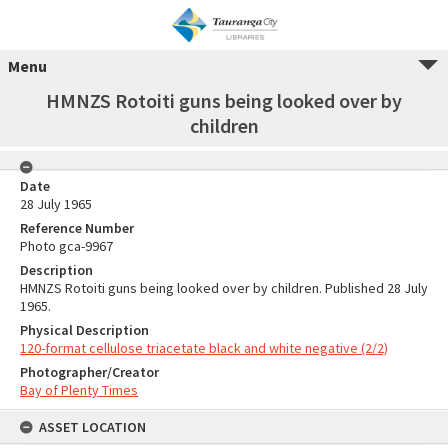
Menu
HMNZS Rotoiti guns being looked over by
children
Date
28 July 1965
Reference Number
Photo gca-9967
Description
HMNZS Rotoiti guns being looked over by children. Published 28 July
1965.
Physical Description
120-format cellulose triacetate black and white negative (2/2)
Photographer/Creator
Bay of Plenty Times
ASSET LOCATION