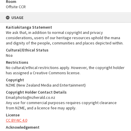
Room
Offsite CCR
USAGE
Kaitiakitanga Statement
We ask that, in addition to normal copyright and privacy
considerations, users of our heritage resources uphold the mana
and dignity of the people, communities and places depicted within.
Cultural/Ethical Status
Noa
Restrictions
No cultural/ethical restrictions apply. However, the copyright holder
has assigned a Creative Commons license.
Copyright
NZME (New Zealand Media and Entertainment)
Copyright Holder Contact Details
Email:photo@nzherald.co.nz
Any use for commercial purposes requires copyright clearance
from NZME, and a licence fee may apply.
License
CC BY-NC 4.0
Acknowledgement