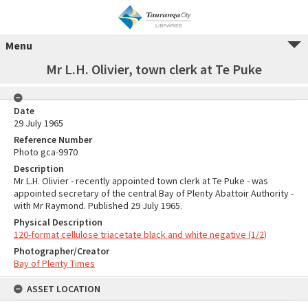
Menu
Mr L.H. Olivier, town clerk at Te Puke
Date
29 July 1965
Reference Number
Photo gca-9970
Description
Mr L.H. Olivier - recently appointed town clerk at Te Puke - was
appointed secretary of the central Bay of Plenty Abattoir Authority -
with Mr Raymond. Published 29 July 1965.
Physical Description
120-format cellulose triacetate black and white negative (1/2)
Photographer/Creator
Bay of Plenty Times
ASSET LOCATION