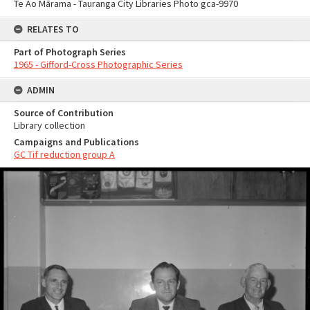
Te Ao Mārama - Tauranga City Libraries Photo gca-9970
RELATES TO
Part of Photograph Series
1965 - Gifford-Cross Photographic Series
ADMIN
Source of Contribution
Library collection
Campaigns and Publications
GC Tif reduction group A