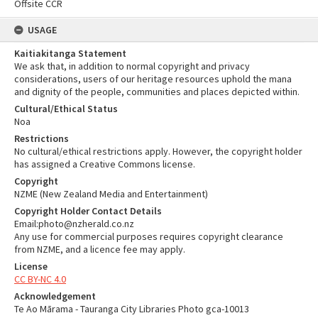
Offsite CCR
USAGE
Kaitiakitanga Statement
We ask that, in addition to normal copyright and privacy
considerations, users of our heritage resources uphold the mana
and dignity of the people, communities and places depicted within.
Cultural/Ethical Status
Noa
Restrictions
No cultural/ethical restrictions apply. However, the copyright holder
has assigned a Creative Commons license.
Copyright
NZME (New Zealand Media and Entertainment)
Copyright Holder Contact Details
Email:photo@nzherald.co.nz
Any use for commercial purposes requires copyright clearance
from NZME, and a licence fee may apply.
License
CC BY-NC 4.0
Acknowledgement
Te Ao Mārama - Tauranga City Libraries Photo gca-10013