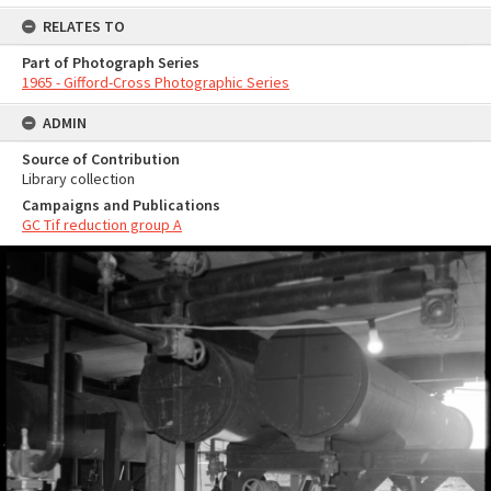
RELATES TO
Part of Photograph Series
1965 - Gifford-Cross Photographic Series
ADMIN
Source of Contribution
Library collection
Campaigns and Publications
GC Tif reduction group A