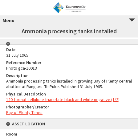
Menu
Ammonia processing tanks installed
Date
31 July 1965
Reference Number
Photo gca-10013
Description
Ammonia processing tanks installed in growing Bay of Plenty central
abattoir at Rangiuru -Te Puke. Published 31 July 1965.
Physical Description
120-format cellulose triacetate black and white negative (1/2)
Photographer/Creator
Bay of Plenty Times
ASSET LOCATION
Room