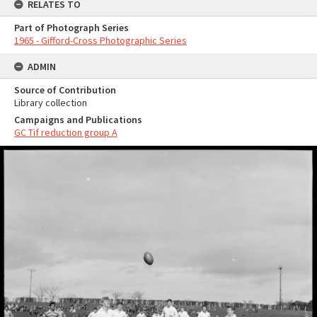
RELATES TO
Part of Photograph Series
1965 - Gifford-Cross Photographic Series
ADMIN
Source of Contribution
Library collection
Campaigns and Publications
GC Tif reduction group A