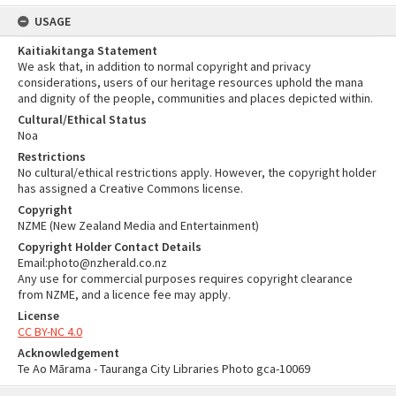
USAGE
Kaitiakitanga Statement
We ask that, in addition to normal copyright and privacy
considerations, users of our heritage resources uphold the mana
and dignity of the people, communities and places depicted within.
Cultural/Ethical Status
Noa
Restrictions
No cultural/ethical restrictions apply. However, the copyright holder
has assigned a Creative Commons license.
Copyright
NZME (New Zealand Media and Entertainment)
Copyright Holder Contact Details
Email:photo@nzherald.co.nz
Any use for commercial purposes requires copyright clearance
from NZME, and a licence fee may apply.
License
CC BY-NC 4.0
Acknowledgement
Te Ao Mārama - Tauranga City Libraries Photo gca-10069