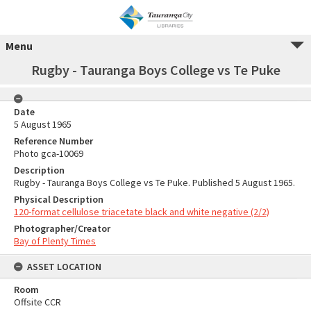
Menu
Rugby - Tauranga Boys College vs Te Puke
Date
5 August 1965
Reference Number
Photo gca-10069
Description
Rugby - Tauranga Boys College vs Te Puke. Published 5 August 1965.
Physical Description
120-format cellulose triacetate black and white negative (2/2)
Photographer/Creator
Bay of Plenty Times
ASSET LOCATION
Room
Offsite CCR