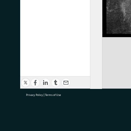
Privacy Policy
|
Terms of Use
research@tauranga.govt.nz
07 5