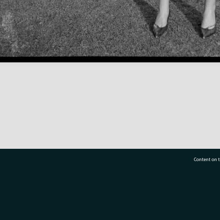
Content on t
77 7177
Tauranga City Libraries, 21 Devonport Road, Pr