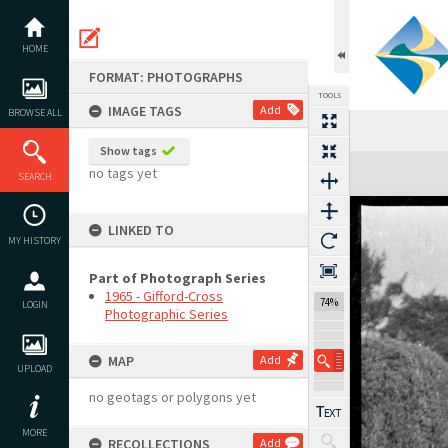
Skip
to
content
HOME
FORMAT: PHOTOGRAPHS
TOOLS
IMAGE TAGS
Add
BROWSE ALL
Show tags
Expand/collapse
no tags yet
SEARCH
LINKED TO
MY HISTORY
Part of Photograph Series
1965 - Gifford-Cross
74%
LOGIN
Photographic Series
MAP
Add
UPLOAD
no geotags or polygons yet
MORE
RECOLLECTIONS
Add