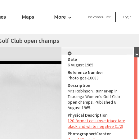
ges
Maps
More
Welcome
Guest
Login
Golf Club open champs
Date
6 August 1965
Reference Number
Photo gca-10083
Description
Mrs Robinson. Runner-up in
Tauranga Women's Golf Club
open champs. Published 6
August 1965.
Physical Description
120-format cellulose triacetate
black and white negative (1/2)
Photographer/Creator