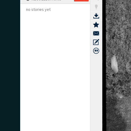
no stories yet