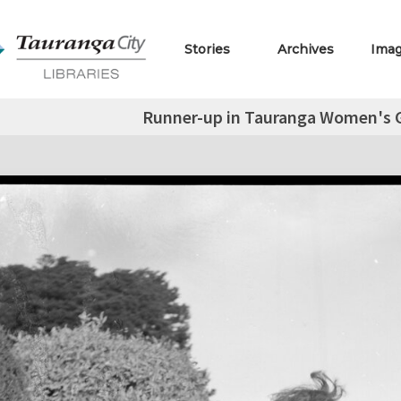
Stories
Archives
Ima
Runner-up in Tauranga Women's 