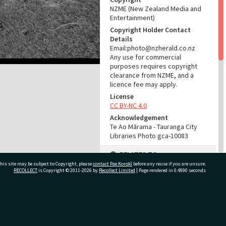
NZME (New Zealand Media and
Entertainment)
Copyright Holder Contact
Details
Email:photo@nzherald.co.nz
Any use for commercial
purposes requires copyright
clearance from NZME, and a
licence fee may apply.
License
CC BY-NC 4.0
Acknowledgement
Te Ao Mārama - Tauranga City
Libraries Photo gca-10083
RELATES TO
his site may be subject to Copyright, please
contact Pae Korokī
before any reuse if you are unsure.
Part of Photograph Series
RECOLLECT
is Copyright © 2011-2026 by
Recollect Limited
| Page rendered in
0.4890
seconds
1965 - Gifford-Cross
Photographic Series
ivate Bag 12022, Tauranga 3110, New Zealand
ADMIN
Source of Contribution