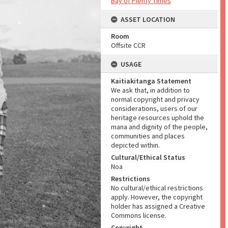
Bay of Plenty Times
ASSET LOCATION
Room
Offsite CCR
USAGE
Kaitiakitanga Statement
We ask that, in addition to
normal copyright and privacy
considerations, users of our
heritage resources uphold the
mana and dignity of the people,
communities and places
depicted within.
Cultural/Ethical Status
Noa
Restrictions
No cultural/ethical restrictions
apply. However, the copyright
holder has assigned a Creative
Commons license.
Copyright