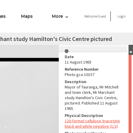
ges
Maps
More
Welcome
Guest
Login
hant study Hamilton's Civic Centre pictured
Date
11 August 1965
Reference Number
Photo gca-10157
Description
Mayor of Tauranga, Mr Mitchell
and town clerk, Mr Marchant
study Hamilton's Civic Centre,
pictured. Published 11 August
1965.
Physical Description
120-format cellulose triacetate
black and white negative (1/2)