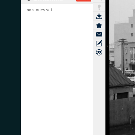
no stories yet