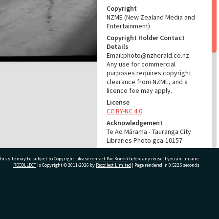
Copyright
NZME (New Zealand Media and
Entertainment)
Copyright Holder Contact
Details
Email:photo@nzherald.co.nz
Any use for commercial
purposes requires copyright
clearance from NZME, and a
licence fee may apply.
License
CC BY-NC 4.0
Acknowledgement
Te Ao Mārama - Tauranga City
Libraries Photo gca-10157
RELATES TO
his site may be subject to Copyright, please
contact Pae Korokī
before any reuse if you are unsure.
RECOLLECT
is Copyright © 2011-2026 by
Recollect Limited
| Page rendered in
0.5225
seconds
Part of Photograph Series
1965 - Gifford-Cross
Photographic Series
ivate Bag 12022, Tauranga 3110, New Zealand
ADMIN