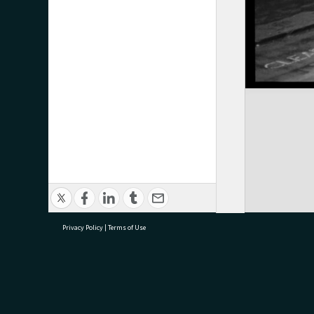
Privacy Policy
|
Terms of Use
research@tauranga.govt.nz
07 5