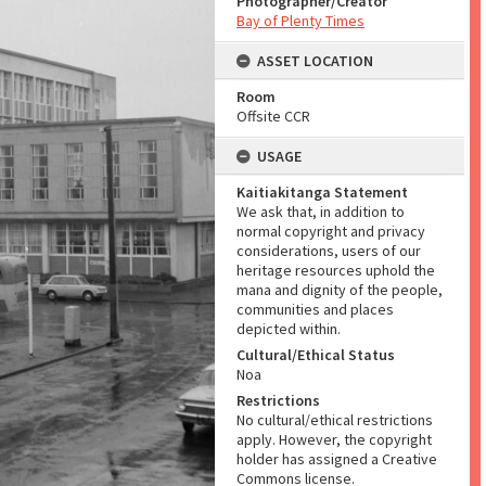
Photographer/Creator
Bay of Plenty Times
ASSET LOCATION
Room
Offsite CCR
USAGE
Kaitiakitanga Statement
We ask that, in addition to
normal copyright and privacy
considerations, users of our
heritage resources uphold the
mana and dignity of the people,
communities and places
depicted within.
Cultural/Ethical Status
Noa
Restrictions
No cultural/ethical restrictions
apply. However, the copyright
holder has assigned a Creative
Commons license.