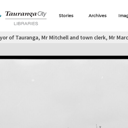
Stories
Archives
Ima
or of Tauranga, Mr Mitchell and town clerk, Mr Marc