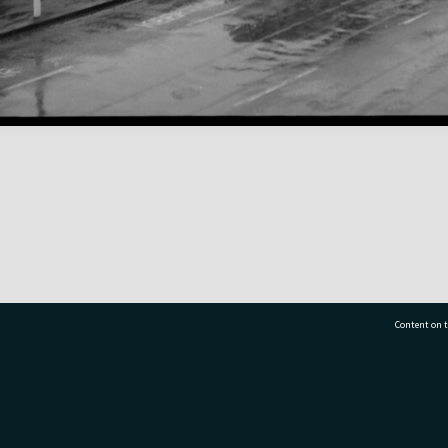
Content on t
77 7177
Tauranga City Libraries, 21 Devonport Road, Pr