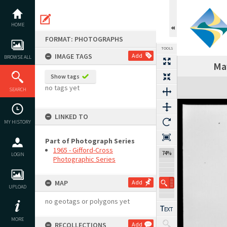
Skip
to
content
HOME
FORMAT: PHOTOGRAPHS
TOOLS
IMAGE TAGS
Add
BROWSE ALL
May
Show tags
Expand/collapse
no tags yet
SEARCH
LINKED TO
MY HISTORY
Part of Photograph Series
1965 - Gifford-Cross
74%
LOGIN
Photographic Series
MAP
Add
UPLOAD
no geotags or polygons yet
MORE
RECOLLECTIONS
Add