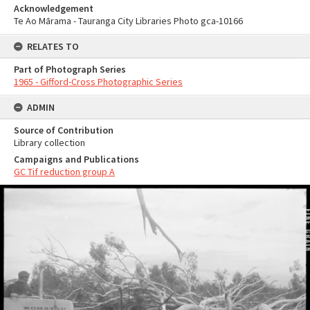
Acknowledgement
Te Ao Mārama - Tauranga City Libraries Photo gca-10166
RELATES TO
Part of Photograph Series
1965 - Gifford-Cross Photographic Series
ADMIN
Source of Contribution
Library collection
Campaigns and Publications
GC Tif reduction group A