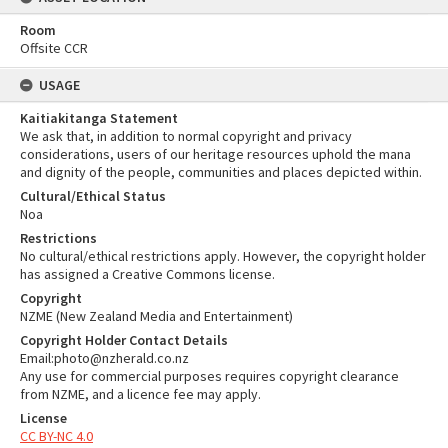
Room
Offsite CCR
USAGE
Kaitiakitanga Statement
We ask that, in addition to normal copyright and privacy
considerations, users of our heritage resources uphold the mana
and dignity of the people, communities and places depicted within.
Cultural/Ethical Status
Noa
Restrictions
No cultural/ethical restrictions apply. However, the copyright holder
has assigned a Creative Commons license.
Copyright
NZME (New Zealand Media and Entertainment)
Copyright Holder Contact Details
Email:photo@nzherald.co.nz
Any use for commercial purposes requires copyright clearance
from NZME, and a licence fee may apply.
License
CC BY-NC 4.0