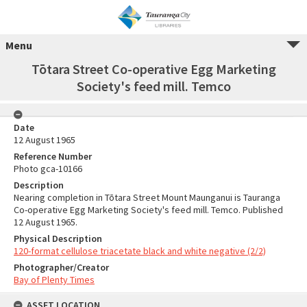
Menu
Tōtara Street Co-operative Egg Marketing
Society's feed mill. Temco
Date
12 August 1965
Reference Number
Photo gca-10166
Description
Nearing completion in Tōtara Street Mount Maunganui is Tauranga
Co-operative Egg Marketing Society's feed mill. Temco. Published
12 August 1965.
Physical Description
120-format cellulose triacetate black and white negative (2/2)
Photographer/Creator
Bay of Plenty Times
ASSET LOCATION