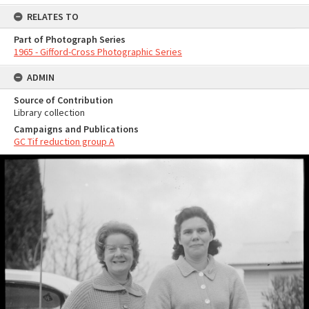
RELATES TO
Part of Photograph Series
1965 - Gifford-Cross Photographic Series
ADMIN
Source of Contribution
Library collection
Campaigns and Publications
GC Tif reduction group A