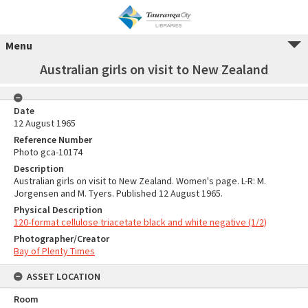
Menu
Australian girls on visit to New Zealand
Date
12 August 1965
Reference Number
Photo gca-10174
Description
Australian girls on visit to New Zealand. Women's page. L-R: M.
Jorgensen and M. Tyers. Published 12 August 1965.
Physical Description
120-format cellulose triacetate black and white negative (1/2)
Photographer/Creator
Bay of Plenty Times
ASSET LOCATION
Room