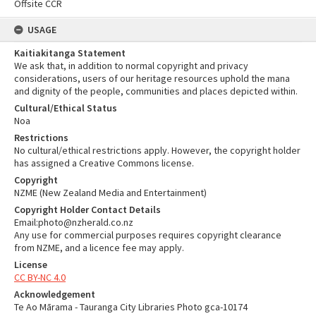
Offsite CCR
USAGE
Kaitiakitanga Statement
We ask that, in addition to normal copyright and privacy
considerations, users of our heritage resources uphold the mana
and dignity of the people, communities and places depicted within.
Cultural/Ethical Status
Noa
Restrictions
No cultural/ethical restrictions apply. However, the copyright holder
has assigned a Creative Commons license.
Copyright
NZME (New Zealand Media and Entertainment)
Copyright Holder Contact Details
Email:photo@nzherald.co.nz
Any use for commercial purposes requires copyright clearance
from NZME, and a licence fee may apply.
License
CC BY-NC 4.0
Acknowledgement
Te Ao Mārama - Tauranga City Libraries Photo gca-10174