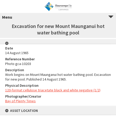
Menu
Excavation for new Mount Maunganui hot
water bathing pool
Date
14 August 1965
Reference Number
Photo gca-10203
Description
Work begins on Mount Maunganui hot water bathing pool. Excavation
for new pool. Published 14 August 1965.
Physical Description
120-format cellulose triacetate black and white negative (1/2)
Photographer/Creator
Bay of Plenty Times
ASSET LOCATION