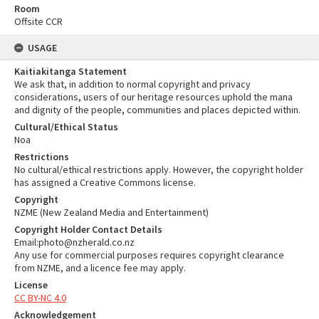
Room
Offsite CCR
USAGE
Kaitiakitanga Statement
We ask that, in addition to normal copyright and privacy
considerations, users of our heritage resources uphold the mana
and dignity of the people, communities and places depicted within.
Cultural/Ethical Status
Noa
Restrictions
No cultural/ethical restrictions apply. However, the copyright holder
has assigned a Creative Commons license.
Copyright
NZME (New Zealand Media and Entertainment)
Copyright Holder Contact Details
Email:photo@nzherald.co.nz
Any use for commercial purposes requires copyright clearance
from NZME, and a licence fee may apply.
License
CC BY-NC 4.0
Acknowledgement