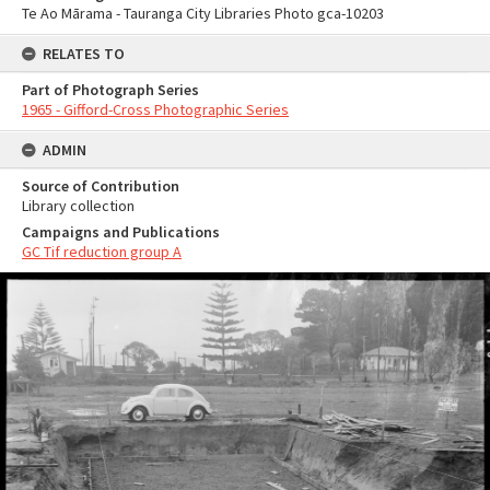
Te Ao Mārama - Tauranga City Libraries Photo gca-10203
RELATES TO
Part of Photograph Series
1965 - Gifford-Cross Photographic Series
ADMIN
Source of Contribution
Library collection
Campaigns and Publications
GC Tif reduction group A