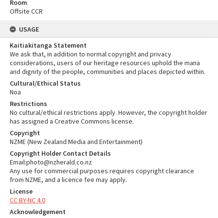
Room
Offsite CCR
USAGE
Kaitiakitanga Statement
We ask that, in addition to normal copyright and privacy
considerations, users of our heritage resources uphold the mana
and dignity of the people, communities and places depicted within.
Cultural/Ethical Status
Noa
Restrictions
No cultural/ethical restrictions apply. However, the copyright holder
has assigned a Creative Commons license.
Copyright
NZME (New Zealand Media and Entertainment)
Copyright Holder Contact Details
Email:photo@nzherald.co.nz
Any use for commercial purposes requires copyright clearance
from NZME, and a licence fee may apply.
License
CC BY-NC 4.0
Acknowledgement