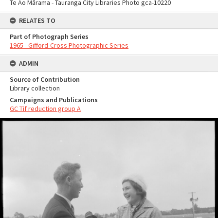
Te Ao Mārama - Tauranga City Libraries Photo gca-10220
RELATES TO
Part of Photograph Series
1965 - Gifford-Cross Photographic Series
ADMIN
Source of Contribution
Library collection
Campaigns and Publications
GC Tif reduction group A