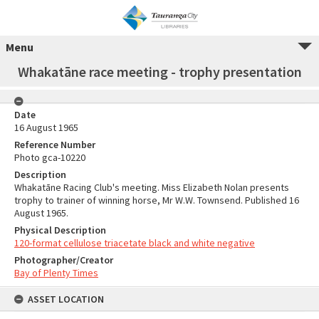
Menu
Whakatāne race meeting - trophy presentation
Date
16 August 1965
Reference Number
Photo gca-10220
Description
Whakatāne Racing Club's meeting. Miss Elizabeth Nolan presents
trophy to trainer of winning horse, Mr W.W. Townsend. Published 16
August 1965.
Physical Description
120-format cellulose triacetate black and white negative
Photographer/Creator
Bay of Plenty Times
ASSET LOCATION