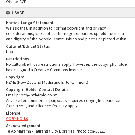
Offsite CCR
USAGE
Kaitiakitanga Statement
We ask that, in addition to normal copyright and privacy
considerations, users of our heritage resources uphold the mana
and dignity of the people, communities and places depicted within.
Cultural/Ethical Status
Noa
Restrictions
No cultural/ethical restrictions apply. However, the copyright holder
has assigned a Creative Commons license.
Copyright
NZME (New Zealand Media and Entertainment)
Copyright Holder Contact Details
Email:photo@nzherald.co.nz
Any use for commercial purposes requires copyright clearance
from NZME, and a licence fee may apply.
License
CC BY-NC 4.0
Acknowledgement
Te Ao Mārama - Tauranga City Libraries Photo gca-10223