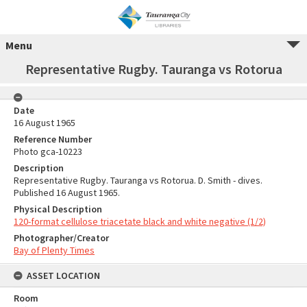
Menu
Representative Rugby. Tauranga vs Rotorua
Date
16 August 1965
Reference Number
Photo gca-10223
Description
Representative Rugby. Tauranga vs Rotorua. D. Smith - dives.
Published 16 August 1965.
Physical Description
120-format cellulose triacetate black and white negative (1/2)
Photographer/Creator
Bay of Plenty Times
ASSET LOCATION
Room