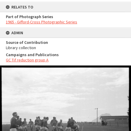
RELATES TO
Part of Photograph Series
1965 - Gifford-Cross Photographic Series
ADMIN
Source of Contribution
Library collection
Campaigns and Publications
GC Tif reduction group A