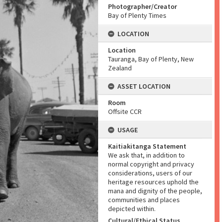
Photographer/Creator
Bay of Plenty Times
LOCATION
Location
Tauranga, Bay of Plenty, New
Zealand
ASSET LOCATION
Room
Offsite CCR
USAGE
Kaitiakitanga Statement
We ask that, in addition to
normal copyright and privacy
considerations, users of our
heritage resources uphold the
mana and dignity of the people,
communities and places
depicted within.
Cultural/Ethical Status