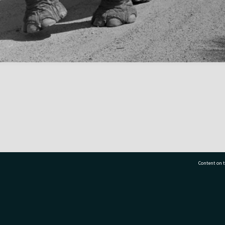
Content on t
77 7177
Tauranga City Libraries, 21 Devonport Road, Pr