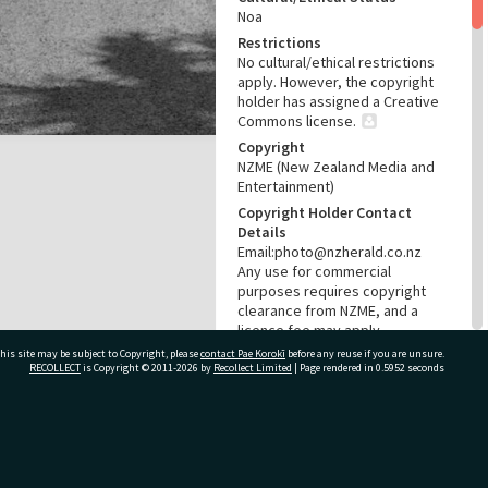
Noa
Restrictions
No cultural/ethical restrictions
apply. However, the copyright
holder has assigned a Creative
Commons license.
Copyright
NZME (New Zealand Media and
Entertainment)
Copyright Holder Contact
Details
Email:photo@nzherald.co.nz
Any use for commercial
purposes requires copyright
clearance from NZME, and a
licence fee may apply.
his site may be subject to Copyright, please
contact Pae Korokī
License
before any reuse if you are unsure.
RECOLLECT
is Copyright © 2011-2026 by
Recollect Limited
| Page rendered in
0.5952
seconds
CC BY-NC 4.0
Acknowledgement
Te Ao Mārama - Tauranga City
Libraries Photo gca-275
ivate Bag 12022, Tauranga 3110, New Zealand
RELATES TO