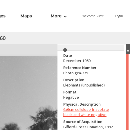
ges
Maps
More
Welcome
Guest
Login
960
Date
December 1960
Reference Number
Photo gca-275
Description
Elephants (unpublished)
Format
Negative
Physical Description
6x6cm cellulose triacetate
black and white negative
Source of Acquisition
Gifford-Cross Donation, 1992