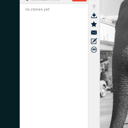
no stories yet