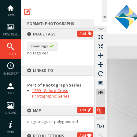
Skip
to
content
HOME
FORMAT: PHOTOGRAPHS
TOOLS
IMAGE TAGS
Add
BROWSE ALL
Show tags
Expand/collapse
no tags yet
SEARCH
LINKED TO
MY HISTORY
Part of Photograph Series
1960 - Gifford-Cross
74%
LOGIN
Photographic Series
MAP
Add
UPLOAD
no geotags or polygons yet
MORE
RECOLLECTIONS
Add