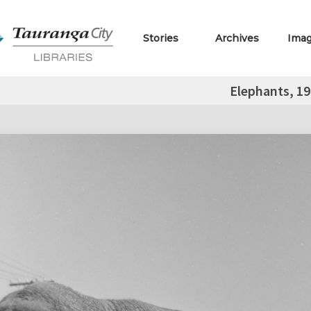
Stories
Archives
Ima
Elephants, 1