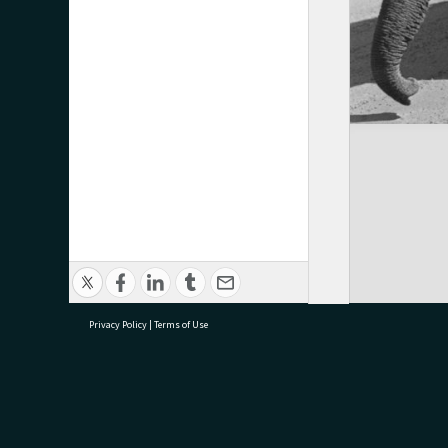
Privacy Policy
|
Terms of Use
research@tauranga.govt.nz
07 5