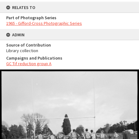
RELATES TO
Part of Photograph Series
1965 - Gifford-Cross Photographic Series
ADMIN
Source of Contribution
Library collection
Campaigns and Publications
GC Tif reduction group A