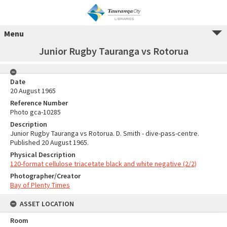
Menu
Junior Rugby Tauranga vs Rotorua
Date
20 August 1965
Reference Number
Photo gca-10285
Description
Junior Rugby Tauranga vs Rotorua. D. Smith - dive-pass-centre.
Published 20 August 1965.
Physical Description
120-format cellulose triacetate black and white negative (2/2)
Photographer/Creator
Bay of Plenty Times
ASSET LOCATION
Room