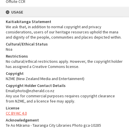
Offsite CCR
USAGE
Kaitiakitanga Statement
We ask that, in addition to normal copyright and privacy
considerations, users of our heritage resources uphold the mana
and dignity of the people, communities and places depicted within.
Cultural/Ethical Status
Noa
Restrictions
No cultural/ethical restrictions apply. However, the copyright holder
has assigned a Creative Commons license.
Copyright
NZME (New Zealand Media and Entertainment)
Copyright Holder Contact Details
Email:photo@nzherald.co.nz
Any use for commercial purposes requires copyright clearance
from NZME, and a licence fee may apply.
License
CC BY-NC 4.0
Acknowledgement
Te Ao Mārama - Tauranga City Libraries Photo gca-10285