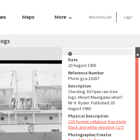
ges
Maps
More
Welcome
Guest
Login
 logs
Date
20 August 1965
Reference Number
Photo gca-10287
Description
Checking 30 Fijian rain tree
logs. Mount Maunganui wharf -
Mr H. Ryder. Published 20
August 1965.
Physical Description
120-format cellulose triacetate
black and white negative (2/2)
Photographer/Creator