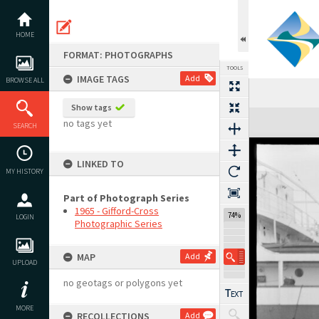
Skip
to
content
HOME
FORMAT: PHOTOGRAPHS
TOOLS
IMAGE TAGS
Add
BROWSE ALL
Show tags
Expand/collapse
no tags yet
SEARCH
LINKED TO
MY HISTORY
Part of Photograph Series
1965 - Gifford-Cross
74%
LOGIN
Photographic Series
MAP
Add
UPLOAD
no geotags or polygons yet
MORE
RECOLLECTIONS
Add