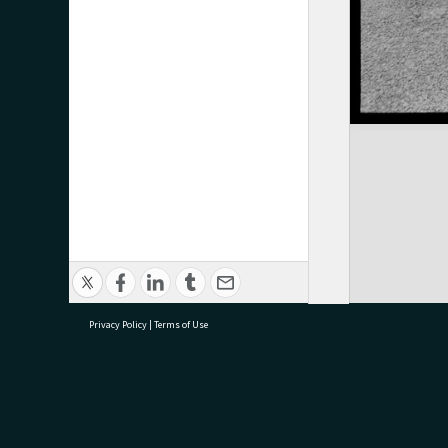
Privacy Policy
|
Terms of Use
research@tauranga.govt.nz
07 5