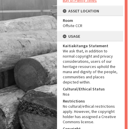
Bay of Plenty Times
ASSET LOCATION
Room
Offsite CCR
USAGE
Kaitiakitanga Statement
We ask that, in addition to
normal copyright and privacy
considerations, users of our
heritage resources uphold the
mana and dignity of the people,
communities and places
depicted within.
Cultural/Ethical Status
Noa
Restrictions
No cultural/ethical restrictions
apply. However, the copyright
holder has assigned a Creative
Commons license.
Copyright