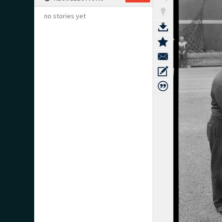
no stories yet