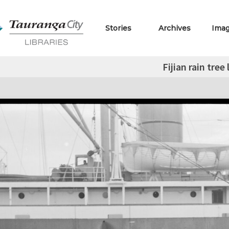
Stories
Archives
Ima
Fijian rain tree