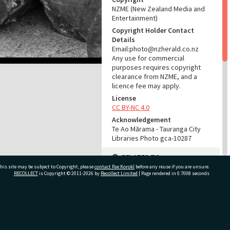
NZME (New Zealand Media and
Entertainment)
Copyright Holder Contact
Details
Email:photo@nzherald.co.nz
Any use for commercial
purposes requires copyright
clearance from NZME, and a
licence fee may apply.
License
CC BY-NC 4.0
Acknowledgement
Te Ao Mārama - Tauranga City
Libraries Photo gca-10287
RELATES TO
his site may be subject to Copyright, please
contact Pae Korokī
before any reuse if you are unsure.
Part of Photograph Series
RECOLLECT
is Copyright © 2011-2026 by
Recollect Limited
| Page rendered in
0.7008
seconds
1965 - Gifford-Cross
Photographic Series
ivate Bag 12022, Tauranga 3110, New Zealand
ADMIN
Source of Contribution