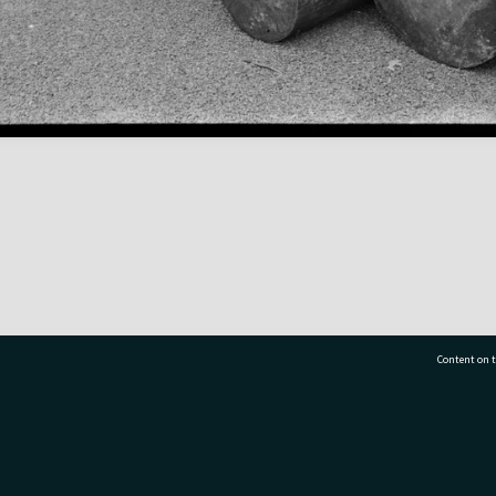
Content on t
77 7177
Tauranga City Libraries, 21 Devonport Road, Pr