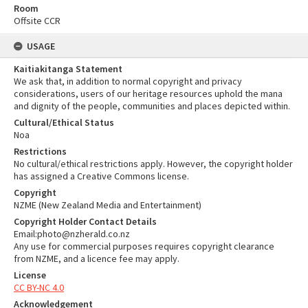
Room
Offsite CCR
USAGE
Kaitiakitanga Statement
We ask that, in addition to normal copyright and privacy
considerations, users of our heritage resources uphold the mana
and dignity of the people, communities and places depicted within.
Cultural/Ethical Status
Noa
Restrictions
No cultural/ethical restrictions apply. However, the copyright holder
has assigned a Creative Commons license.
Copyright
NZME (New Zealand Media and Entertainment)
Copyright Holder Contact Details
Email:photo@nzherald.co.nz
Any use for commercial purposes requires copyright clearance
from NZME, and a licence fee may apply.
License
CC BY-NC 4.0
Acknowledgement