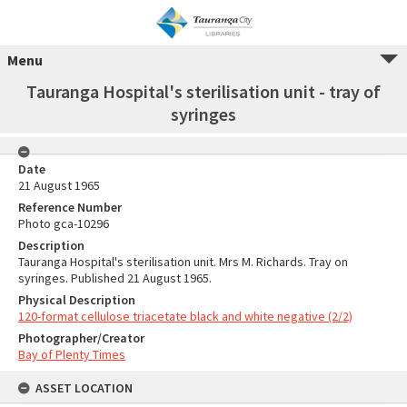
Menu
Tauranga Hospital's sterilisation unit - tray of
syringes
Date
21 August 1965
Reference Number
Photo gca-10296
Description
Tauranga Hospital's sterilisation unit. Mrs M. Richards. Tray on
syringes. Published 21 August 1965.
Physical Description
120-format cellulose triacetate black and white negative (2/2)
Photographer/Creator
Bay of Plenty Times
ASSET LOCATION