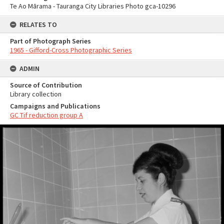
Te Ao Mārama - Tauranga City Libraries Photo gca-10296
RELATES TO
Part of Photograph Series
1965 - Gifford-Cross Photographic Series
ADMIN
Source of Contribution
Library collection
Campaigns and Publications
GC Tif reduction group A