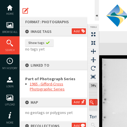
Skip
to
content
HOME
FORMAT: PHOTOGRAPHS
TOOLS
IMAGE TAGS
Add
BROWSE ALL
Show tags
Expand/collapse
no tags yet
SEARCH
LINKED TO
MY HISTORY
Part of Photograph Series
1965 - Gifford-Cross
74%
LOGIN
Photographic Series
MAP
Add
UPLOAD
no geotags or polygons yet
MORE
RECOLLECTIONS
Add