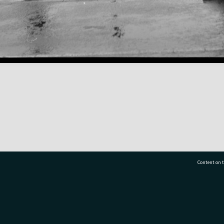
Content on t
77 7177
Tauranga City Libraries, 21 Devonport Road, Pr