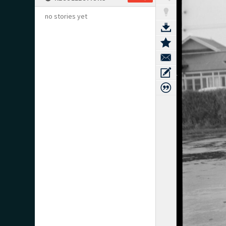
no stories yet