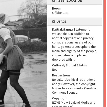
ASSET LOCATION
Room
Offsite CCR
USAGE
Kaitiakitanga Statement
We ask that, in addition to
normal copyright and privacy
considerations, users of our
heritage resources uphold the
mana and dignity of the people,
communities and places
depicted within.
Cultural/Ethical Status
Noa
Restrictions
No cultural/ethical restrictions
apply. However, the copyright
holder has assigned a Creative
Commons license.
Copyright
NZME (New Zealand Media and
Entertainment)