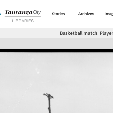
Stories
Archives
Ima
Basketball match. Player