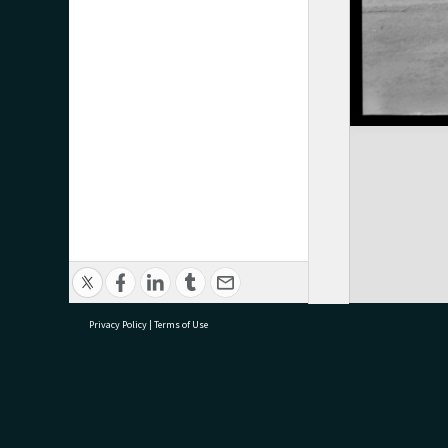
Privacy Policy
|
Terms of Use
research@tauranga.govt.nz
07 5