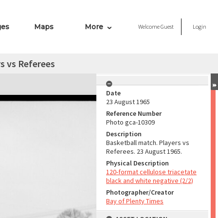
ges
Maps
More
Welcome
Guest
Login
s vs Referees
Date
23 August 1965
Reference Number
Photo gca-10309
Description
Basketball match. Players vs
Referees. 23 August 1965.
Physical Description
120-format cellulose triacetate
black and white negative (2/2)
Photographer/Creator
Bay of Plenty Times