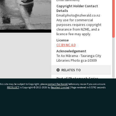
Copyright Holder Contact
Details
Email:photo@nzherald.co.nz
Any use for commercial
purposes requires copyright
clearance from NZME, and a
licence fee may apply.
License
CC BY-NC 4.0
Acknowledgement
Te Ao Mārama - Tauranga City
Libraries Photo gca-10309
RELATES TO
Part of Photograph Series
1965 - Gifford-Cross
his site may be subject to Copyright, please
contact Pae Korokī
before any reuse if you are unsure.
Photographic Series
RECOLLECT
is Copyright © 2011-2026 by
Recollect Limited
| Page rendered in
0.5742
seconds
ADMIN
ivate Bag 12022, Tauranga 3110, New Zealand
Source of Contribution
Library collection