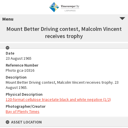
Menu
Mount Better Driving contest, Malcolm Vincent
receives trophy
Date
23 August 1965
Reference Number
Photo gca-10316
Description
Mount Better Driving contest, Malcolm Vincent receives trophy. 23
August 1965.
Physical Description
120-format cellulose triacetate black and white negative (1/2)
Photographer/Creator
Bay of Plenty Times
ASSET LOCATION