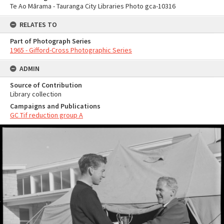
Te Ao Mārama - Tauranga City Libraries Photo gca-10316
RELATES TO
Part of Photograph Series
1965 - Gifford-Cross Photographic Series
ADMIN
Source of Contribution
Library collection
Campaigns and Publications
GC Tif reduction group A