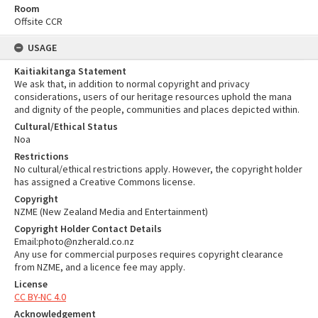
Room
Offsite CCR
USAGE
Kaitiakitanga Statement
We ask that, in addition to normal copyright and privacy
considerations, users of our heritage resources uphold the mana
and dignity of the people, communities and places depicted within.
Cultural/Ethical Status
Noa
Restrictions
No cultural/ethical restrictions apply. However, the copyright holder
has assigned a Creative Commons license.
Copyright
NZME (New Zealand Media and Entertainment)
Copyright Holder Contact Details
Email:photo@nzherald.co.nz
Any use for commercial purposes requires copyright clearance
from NZME, and a licence fee may apply.
License
CC BY-NC 4.0
Acknowledgement