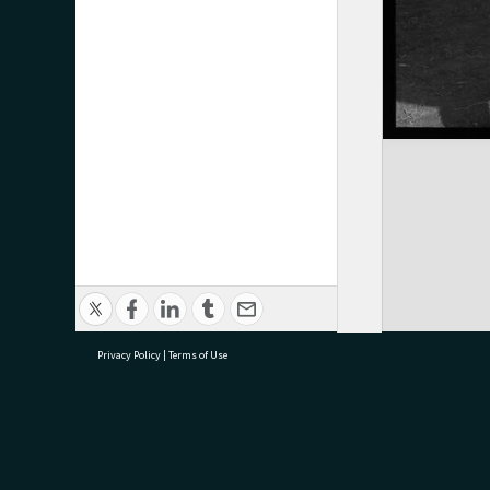
Privacy Policy
|
Terms of Use
research@tauranga.govt.nz
07 5