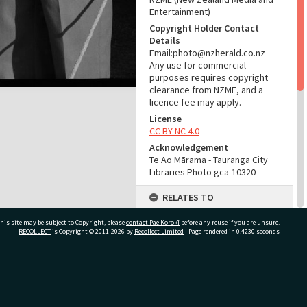
Entertainment)
Copyright Holder Contact
Details
Email:photo@nzherald.co.nz
Any use for commercial
purposes requires copyright
clearance from NZME, and a
licence fee may apply.
License
CC BY-NC 4.0
Acknowledgement
Te Ao Mārama - Tauranga City
Libraries Photo gca-10320
RELATES TO
Part of Photograph Series
his site may be subject to Copyright, please
contact Pae Korokī
before any reuse if you are unsure.
1965 - Gifford-Cross
RECOLLECT
is Copyright © 2011-2026 by
Recollect Limited
| Page rendered in
0.4230
seconds
Photographic Series
ADMIN
ivate Bag 12022, Tauranga 3110, New Zealand
Source of Contribution
Library collection