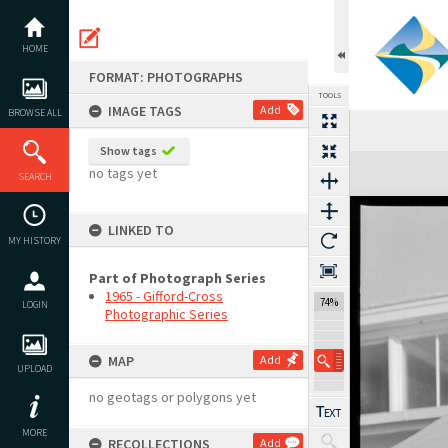
Skip
to
content
HOME
FORMAT: PHOTOGRAPHS
TOOLS
IMAGE TAGS
Add
BROWSE ALL
Show tags
Expand/collapse
no tags yet
SEARCH
LINKED TO
MY HISTORY
Part of Photograph Series
1965 - Gifford-Cross
74%
LOGIN
Photographic Series
MAP
Add
UPLOAD
no geotags or polygons yet
MORE
RECOLLECTIONS
Add