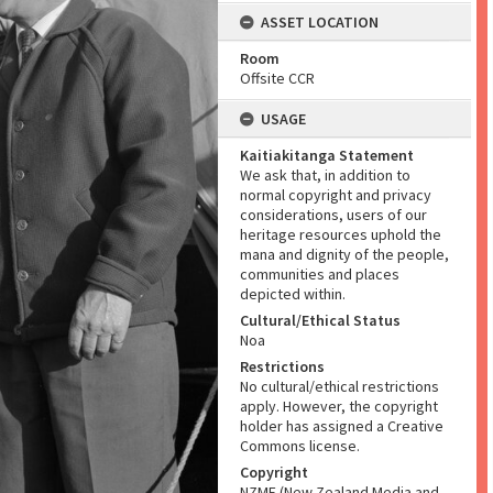
ASSET LOCATION
Room
Offsite CCR
USAGE
Kaitiakitanga Statement
We ask that, in addition to
normal copyright and privacy
considerations, users of our
heritage resources uphold the
mana and dignity of the people,
communities and places
depicted within.
Cultural/Ethical Status
Noa
Restrictions
No cultural/ethical restrictions
apply. However, the copyright
holder has assigned a Creative
Commons license.
Copyright
NZME (New Zealand Media and