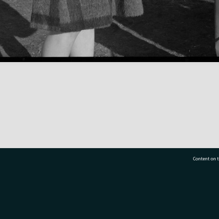
Content on t
77 7177
Tauranga City Libraries, 21 Devonport Road, Pr