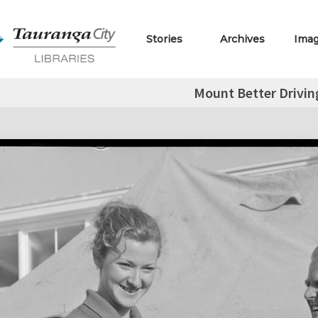
Stories
Archives
Ima
Mount Better Drivin