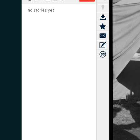
no stories yet