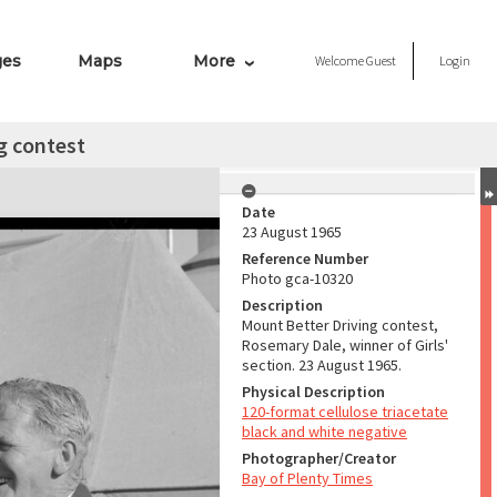
ges
Maps
More
Welcome
Guest
Login
g contest
Date
23 August 1965
Reference Number
Photo gca-10320
Description
Mount Better Driving contest,
Rosemary Dale, winner of Girls'
section. 23 August 1965.
Physical Description
120-format cellulose triacetate
black and white negative
Photographer/Creator
Bay of Plenty Times