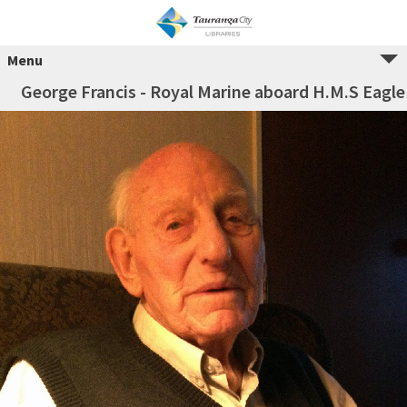
Menu
George Francis - Royal Marine aboard H.M.S Eagle