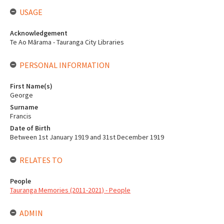
USAGE
Acknowledgement
Te Ao Mārama - Tauranga City Libraries
PERSONAL INFORMATION
First Name(s)
George
Surname
Francis
Date of Birth
Between 1st January 1919 and 31st December 1919
RELATES TO
People
Tauranga Memories (2011-2021) - People
ADMIN