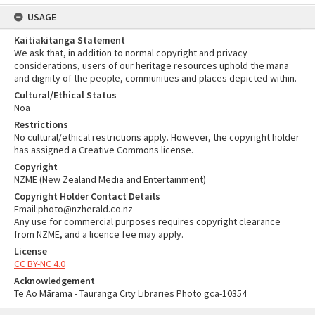
USAGE
Kaitiakitanga Statement
We ask that, in addition to normal copyright and privacy
considerations, users of our heritage resources uphold the mana
and dignity of the people, communities and places depicted within.
Cultural/Ethical Status
Noa
Restrictions
No cultural/ethical restrictions apply. However, the copyright holder
has assigned a Creative Commons license.
Copyright
NZME (New Zealand Media and Entertainment)
Copyright Holder Contact Details
Email:photo@nzherald.co.nz
Any use for commercial purposes requires copyright clearance
from NZME, and a licence fee may apply.
License
CC BY-NC 4.0
Acknowledgement
Te Ao Mārama - Tauranga City Libraries Photo gca-10354