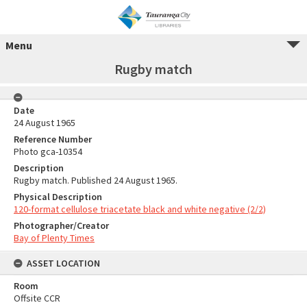
Menu
Rugby match
Date
24 August 1965
Reference Number
Photo gca-10354
Description
Rugby match. Published 24 August 1965.
Physical Description
120-format cellulose triacetate black and white negative (2/2)
Photographer/Creator
Bay of Plenty Times
ASSET LOCATION
Room
Offsite CCR