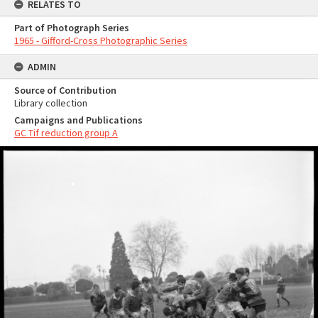
RELATES TO
Part of Photograph Series
1965 - Gifford-Cross Photographic Series
ADMIN
Source of Contribution
Library collection
Campaigns and Publications
GC Tif reduction group A