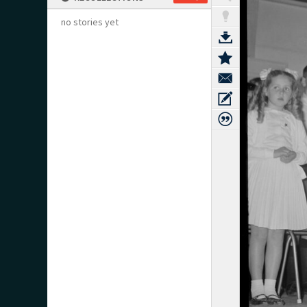
no stories yet