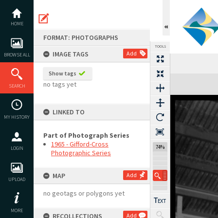
Skip
to
content
HOME
FORMAT: PHOTOGRAPHS
TOOLS
IMAGE TAGS
Add
BROWSE ALL
Show tags
Expand/collapse
no tags yet
SEARCH
LINKED TO
MY HISTORY
Part of Photograph Series
1965 - Gifford-Cross
74%
LOGIN
Photographic Series
MAP
Add
UPLOAD
no geotags or polygons yet
MORE
RECOLLECTIONS
Add