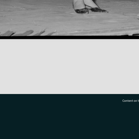
Content on t
77 7177
Tauranga City Libraries, 21 Devonport Road, Pr