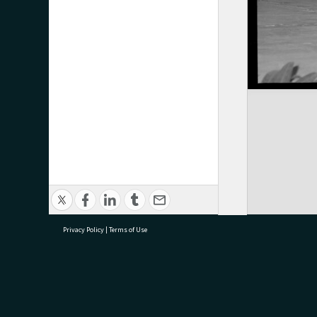
Privacy Policy
|
Terms of Use
research@tauranga.govt.nz
07 5