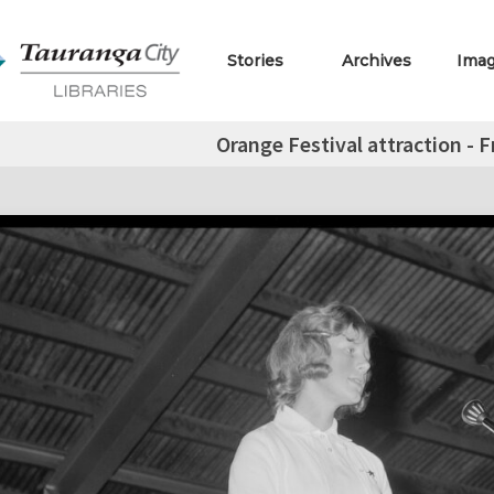
Stories
Archives
Ima
Orange Festival attraction - 