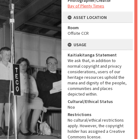
Photographer/Creator
Bay of Plenty Times
ASSET LOCATION
Room
Offsite CCR
USAGE
Kaitiakitanga Statement
We ask that, in addition to
normal copyright and privacy
considerations, users of our
heritage resources uphold the
mana and dignity of the people,
communities and places
depicted within.
Cultural/Ethical Status
Noa
Restrictions
No cultural/ethical restrictions
apply. However, the copyright
holder has assigned a Creative
Commons license.