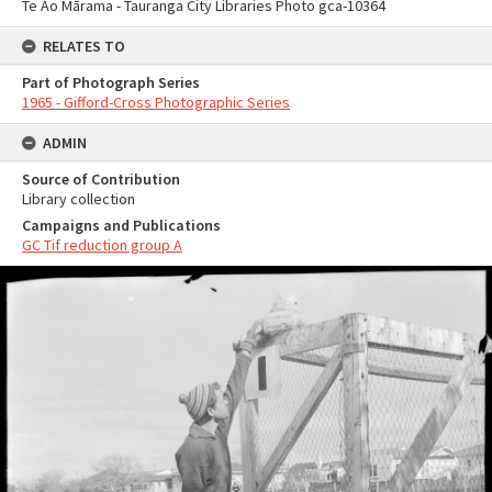
Te Ao Mārama - Tauranga City Libraries Photo gca-10364
RELATES TO
Part of Photograph Series
1965 - Gifford-Cross Photographic Series
ADMIN
Source of Contribution
Library collection
Campaigns and Publications
GC Tif reduction group A