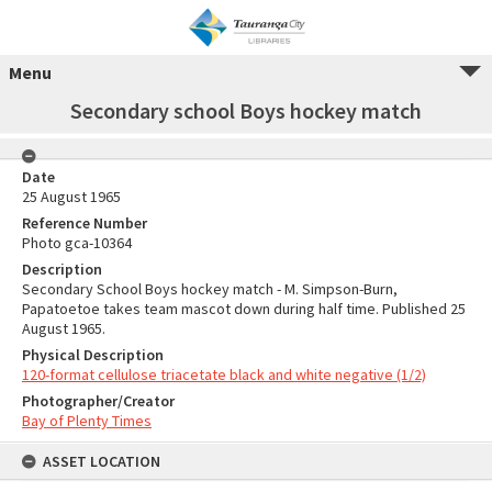
Menu
Secondary school Boys hockey match
Date
25 August 1965
Reference Number
Photo gca-10364
Description
Secondary School Boys hockey match - M. Simpson-Burn,
Papatoetoe takes team mascot down during half time. Published 25
August 1965.
Physical Description
120-format cellulose triacetate black and white negative (1/2)
Photographer/Creator
Bay of Plenty Times
ASSET LOCATION