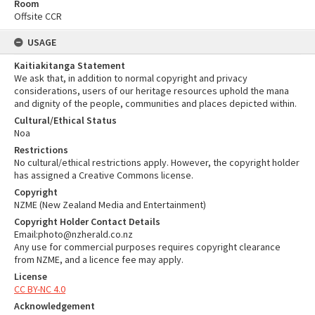
Room
Offsite CCR
USAGE
Kaitiakitanga Statement
We ask that, in addition to normal copyright and privacy
considerations, users of our heritage resources uphold the mana
and dignity of the people, communities and places depicted within.
Cultural/Ethical Status
Noa
Restrictions
No cultural/ethical restrictions apply. However, the copyright holder
has assigned a Creative Commons license.
Copyright
NZME (New Zealand Media and Entertainment)
Copyright Holder Contact Details
Email:photo@nzherald.co.nz
Any use for commercial purposes requires copyright clearance
from NZME, and a licence fee may apply.
License
CC BY-NC 4.0
Acknowledgement