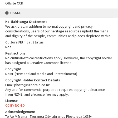
Offsite CCR
USAGE
Kaitiakitanga Statement
We ask that, in addition to normal copyright and privacy
considerations, users of our heritage resources uphold the mana
and dignity of the people, communities and places depicted within.
Cultural/Ethical Status
Noa
Restrictions
No cultural/ethical restrictions apply. However, the copyright holder
has assigned a Creative Commons license.
Copyright
NZME (New Zealand Media and Entertainment)
Copyright Holder Contact Details
Email:photo@nzherald.co.nz
Any use for commercial purposes requires copyright clearance
from NZME, and a licence fee may apply.
License
CC BY-NC 4.0
Acknowledgement
Te Ao Mārama - Tauranga City Libraries Photo gca-10394