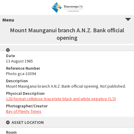
Menu
Mount Maunganui branch A.N.Z. Bank official
opening
Date
13 August 1965
Reference Number
Photo gca-10394
Description
Mount Maunganui branch A.N.Z. Bank official opening. Not published.
Physical Description
120-format cellulose triacetate black and white negative (1/2)
Photographer/Creator
Bay of Plenty Times
ASSET LOCATION
Room