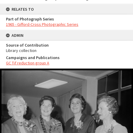
RELATES TO
Part of Photograph Series
1965 - Gifford-Cross Photographic Series
ADMIN
Source of Contribution
Library collection
Campaigns and Publications
GC Tif reduction group A