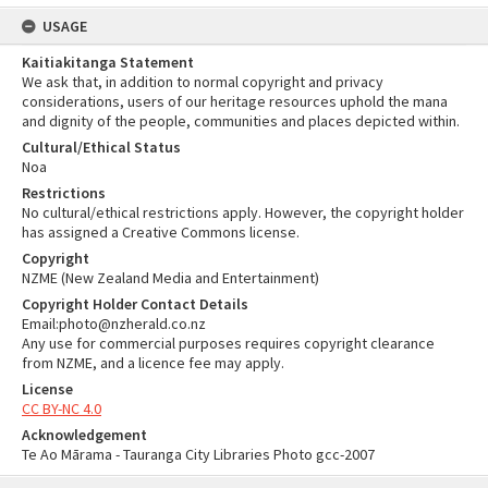
USAGE
Kaitiakitanga Statement
We ask that, in addition to normal copyright and privacy
considerations, users of our heritage resources uphold the mana
and dignity of the people, communities and places depicted within.
Cultural/Ethical Status
Noa
Restrictions
No cultural/ethical restrictions apply. However, the copyright holder
has assigned a Creative Commons license.
Copyright
NZME (New Zealand Media and Entertainment)
Copyright Holder Contact Details
Email:photo@nzherald.co.nz
Any use for commercial purposes requires copyright clearance
from NZME, and a licence fee may apply.
License
CC BY-NC 4.0
Acknowledgement
Te Ao Mārama - Tauranga City Libraries Photo gcc-2007