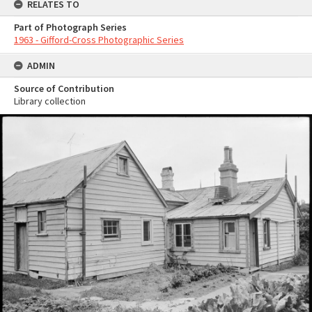
RELATES TO
Part of Photograph Series
1963 - Gifford-Cross Photographic Series
ADMIN
Source of Contribution
Library collection