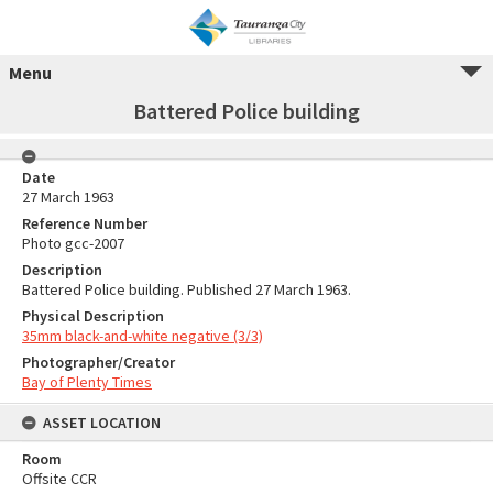
Menu
Battered Police building
Date
27 March 1963
Reference Number
Photo gcc-2007
Description
Battered Police building. Published 27 March 1963.
Physical Description
35mm black-and-white negative (3/3)
Photographer/Creator
Bay of Plenty Times
ASSET LOCATION
Room
Offsite CCR