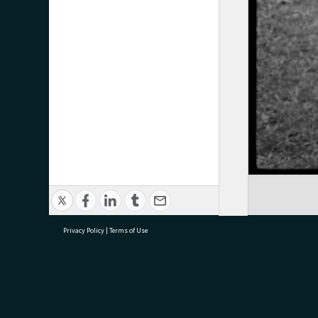
Privacy Policy
|
Terms of Use
research@tauranga.govt.nz
07 5