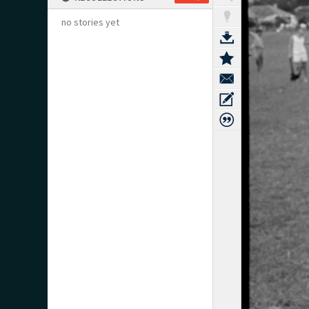
no stories yet