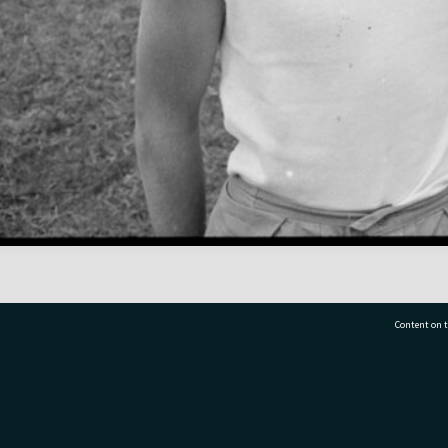
Content on t
77 7177
Tauranga City Libraries, 21 Devonport Road, Pr