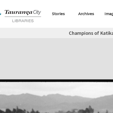
Stories
Archives
Ima
Champions of Katika