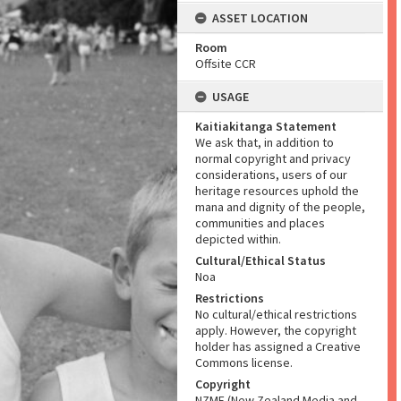
ASSET LOCATION
Room
Offsite CCR
USAGE
Kaitiakitanga Statement
We ask that, in addition to
normal copyright and privacy
considerations, users of our
heritage resources uphold the
mana and dignity of the people,
communities and places
depicted within.
Cultural/Ethical Status
Noa
Restrictions
No cultural/ethical restrictions
apply. However, the copyright
holder has assigned a Creative
Commons license.
Copyright
NZME (New Zealand Media and