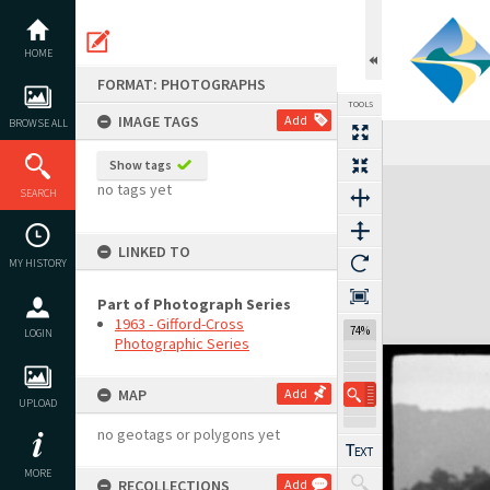
Skip
to
content
HOME
FORMAT: PHOTOGRAPHS
TOOLS
IMAGE TAGS
Add
BROWSE ALL
Show tags
Expand/collapse
no tags yet
SEARCH
LINKED TO
MY HISTORY
Part of Photograph Series
1963 - Gifford-Cross
74%
LOGIN
Photographic Series
MAP
Add
UPLOAD
no geotags or polygons yet
MORE
RECOLLECTIONS
Add