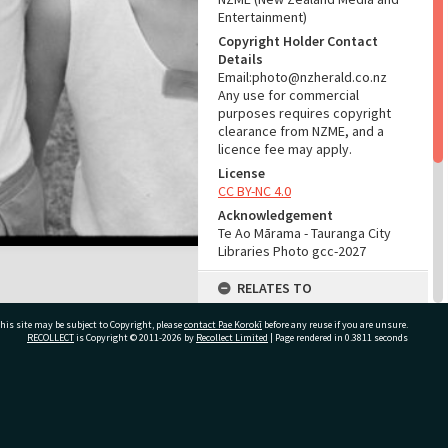
Entertainment)
Copyright Holder Contact
Details
Email:photo@nzherald.co.nz
Any use for commercial
purposes requires copyright
clearance from NZME, and a
licence fee may apply.
License
CC BY-NC 4.0
Acknowledgement
Te Ao Mārama - Tauranga City
Libraries Photo gcc-2027
RELATES TO
Part of Photograph Series
his site may be subject to Copyright, please
contact Pae Korokī
before any reuse if you are unsure.
1963 - Gifford-Cross
RECOLLECT
is Copyright © 2011-2026 by
Recollect Limited
| Page rendered in
0.3811
seconds
Photographic Series
ADMIN
ivate Bag 12022, Tauranga 3110, New Zealand
Source of Contribution
Library collection