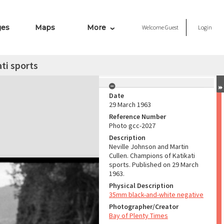
ges
Maps
More
Welcome
Guest
Login
ti sports
Date
29 March 1963
Reference Number
Photo gcc-2027
Description
Neville Johnson and Martin
Cullen. Champions of Katikati
sports. Published on 29 March
1963.
Physical Description
35mm black-and-white negative
Photographer/Creator
Bay of Plenty Times