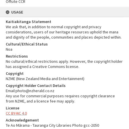
Offsite CCR
USAGE
Kaitiakitanga Statement
We ask that, in addition to normal copyright and privacy
considerations, users of our heritage resources uphold the mana
and dignity of the people, communities and places depicted within.
Cultural/Ethical Status
Noa
Restrictions
No cultural/ethical restrictions apply. However, the copyright holder
has assigned a Creative Commons license.
Copyright
NZME (New Zealand Media and Entertainment)
Copyright Holder Contact Details
Email:photo@nzherald.co.nz
Any use for commercial purposes requires copyright clearance
from NZME, and a licence fee may apply.
License
CC BY-NC 4.0
Acknowledgement
Te Ao Mārama - Tauranga City Libraries Photo gcc-2050