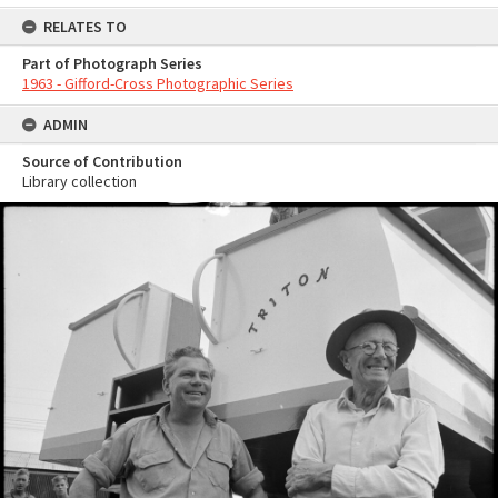
RELATES TO
Part of Photograph Series
1963 - Gifford-Cross Photographic Series
ADMIN
Source of Contribution
Library collection