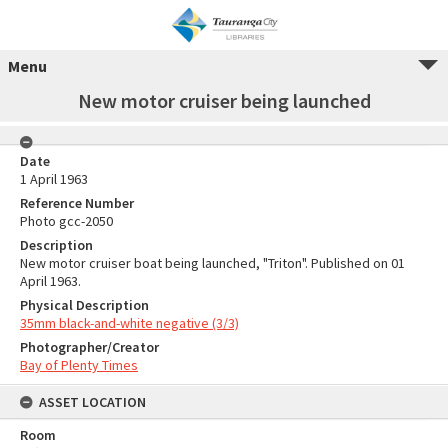
Menu
New motor cruiser being launched
Date
1 April 1963
Reference Number
Photo gcc-2050
Description
New motor cruiser boat being launched, "Triton". Published on 01
April 1963.
Physical Description
35mm black-and-white negative (3/3)
Photographer/Creator
Bay of Plenty Times
ASSET LOCATION
Room