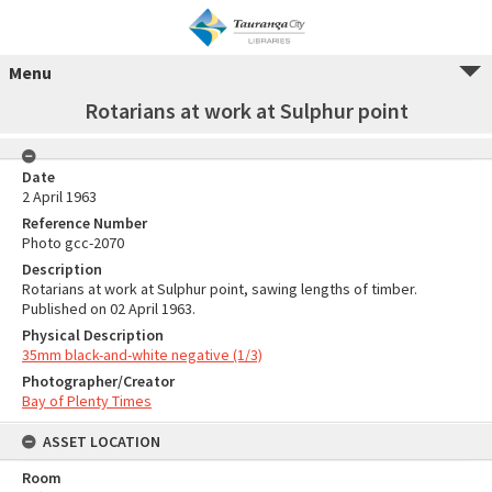
Menu
Rotarians at work at Sulphur point
Date
2 April 1963
Reference Number
Photo gcc-2070
Description
Rotarians at work at Sulphur point, sawing lengths of timber.
Published on 02 April 1963.
Physical Description
35mm black-and-white negative (1/3)
Photographer/Creator
Bay of Plenty Times
ASSET LOCATION
Room