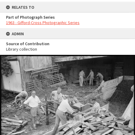
RELATES TO
Part of Photograph Series
1963 - Gifford-Cross Photographic Series
ADMIN
Source of Contribution
Library collection