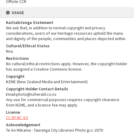
Offsite CCR
USAGE
Kaitiakitanga Statement
We ask that, in addition to normal copyright and privacy
considerations, users of our heritage resources uphold the mana
and dignity of the people, communities and places depicted within.
Cultural/Ethical Status
Noa
Restrictions
No cultural/ethical restrictions apply. However, the copyright holder
has assigned a Creative Commons license.
Copyright
NZME (New Zealand Media and Entertainment)
Copyright Holder Contact Details
Email:photo@nzherald.co.nz
Any use for commercial purposes requires copyright clearance
from NZME, and a licence fee may apply.
License
CC BY-NC 4.0
Acknowledgement
Te Ao Mārama - Tauranga City Libraries Photo gcc-2070