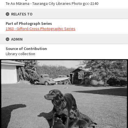
Te Ao Mārama - Tauranga City Libraries Photo gcc-2140
RELATES TO
Part of Photograph Series
1963 - Gifford-Cross Photographic Series
ADMIN
Source of Contribution
Library collection