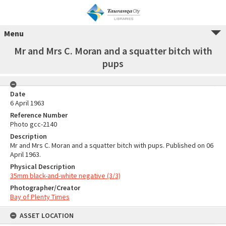
Menu
Mr and Mrs C. Moran and a squatter bitch with
pups
Date
6 April 1963
Reference Number
Photo gcc-2140
Description
Mr and Mrs C. Moran and a squatter bitch with pups. Published on 06
April 1963.
Physical Description
35mm black-and-white negative (3/3)
Photographer/Creator
Bay of Plenty Times
ASSET LOCATION