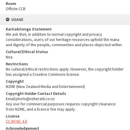
Room
Offsite CCR
USAGE
Kaitiakitanga Statement
We ask that, in addition to normal copyright and privacy
considerations, users of our heritage resources uphold the mana
and dignity of the people, communities and places depicted within.
Cultural/Ethical Status
Noa
Restrictions
No cultural/ethical restrictions apply. However, the copyright holder
has assigned a Creative Commons license.
Copyright
NZME (New Zealand Media and Entertainment)
Copyright Holder Contact Details
Email:photo@nzherald.co.nz
Any use for commercial purposes requires copyright clearance
from NZME, and a licence fee may apply.
License
CC BY-NC 4.0
Acknowledgement