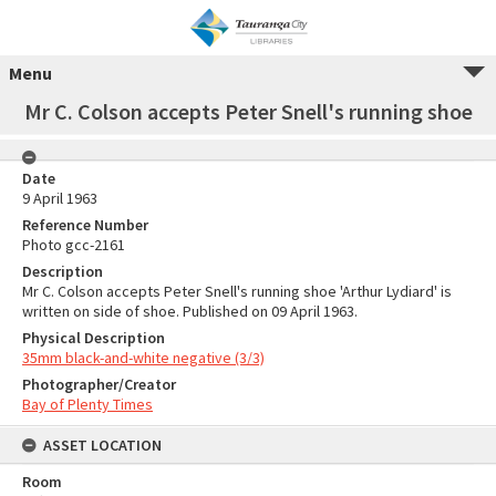
Menu
Mr C. Colson accepts Peter Snell's running shoe
Date
9 April 1963
Reference Number
Photo gcc-2161
Description
Mr C. Colson accepts Peter Snell's running shoe 'Arthur Lydiard' is
written on side of shoe. Published on 09 April 1963.
Physical Description
35mm black-and-white negative (3/3)
Photographer/Creator
Bay of Plenty Times
ASSET LOCATION
Room