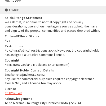
Offsite CCR
USAGE
Kaitiakitanga Statement
We ask that, in addition to normal copyright and privacy
considerations, users of our heritage resources uphold the mana
and dignity of the people, communities and places depicted within.
Cultural/Ethical Status
Noa
Restrictions
No cultural/ethical restrictions apply. However, the copyright holder
has assigned a Creative Commons license.
Copyright
NZME (New Zealand Media and Entertainment)
Copyright Holder Contact Details
Email:photo@nzherald.co.nz
Any use for commercial purposes requires copyright clearance
from NZME, and a licence fee may apply.
License
CC BY-NC 4.0
Acknowledgement
Te Ao Mārama - Tauranga City Libraries Photo gcc-2161