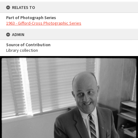
RELATES TO
Part of Photograph Series
1963 - Gifford-Cross Photographic Series
ADMIN
Source of Contribution
Library collection