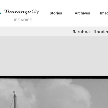
Stories
Archives
Ima
Raruhoa - floode