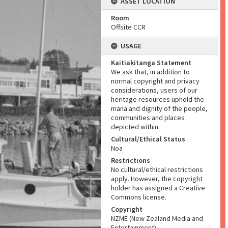
ASSET LOCATION
Room
Offsite CCR
USAGE
Kaitiakitanga Statement
We ask that, in addition to
normal copyright and privacy
considerations, users of our
heritage resources uphold the
mana and dignity of the people,
communities and places
depicted within.
Cultural/Ethical Status
Noa
Restrictions
No cultural/ethical restrictions
apply. However, the copyright
holder has assigned a Creative
Commons license.
Copyright
NZME (New Zealand Media and
Entertainment)