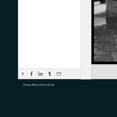
Privacy Policy
|
Terms of Use
research@tauranga.govt.nz
07 5