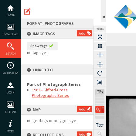
Skip
to
content
HOME
FORMAT: PHOTOGRAPHS
TOOLS
IMAGE TAGS
Add
BROWSE ALL
Show tags
Expand/collapse
no tags yet
SEARCH
LINKED TO
MY HISTORY
Part of Photograph Series
1963 - Gifford-Cross
74%
LOGIN
Photographic Series
MAP
Add
UPLOAD
no geotags or polygons yet
MORE
RECOLLECTIONS
Add