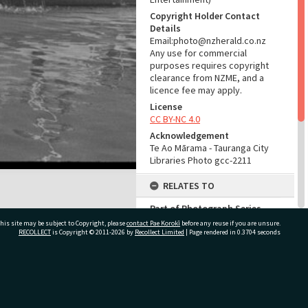
Copyright Holder Contact
Details
Email:photo@nzherald.co.nz
Any use for commercial
purposes requires copyright
clearance from NZME, and a
licence fee may apply.
License
CC BY-NC 4.0
Acknowledgement
Te Ao Mārama - Tauranga City
Libraries Photo gcc-2211
RELATES TO
Part of Photograph Series
1963 - Gifford-Cross
his site may be subject to Copyright, please
contact Pae Korokī
before any reuse if you are unsure.
Photographic Series
RECOLLECT
is Copyright © 2011-2026 by
Recollect Limited
| Page rendered in
0.3704
seconds
ADMIN
ivate Bag 12022, Tauranga 3110, New Zealand
Source of Contribution
Library collection