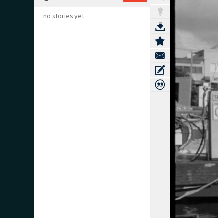
no stories yet