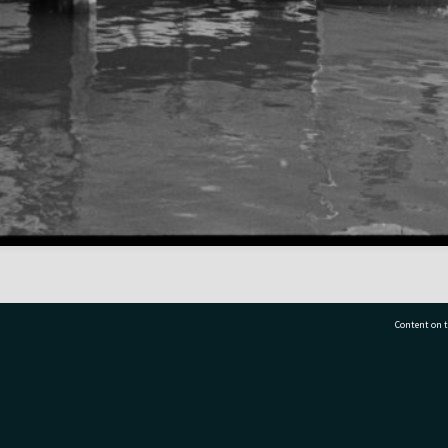
Content on t
77 7177
Tauranga City Libraries, 21 Devonport Road, Pr