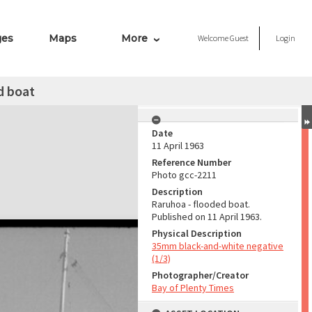
ges
Maps
More
Welcome
Guest
Login
d boat
Date
11 April 1963
Reference Number
Photo gcc-2211
Description
Raruhoa - flooded boat.
Published on 11 April 1963.
Physical Description
35mm black-and-white negative
(1/3)
Photographer/Creator
Bay of Plenty Times