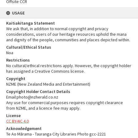
Offsite CCR
USAGE
Kaitiakitanga Statement
We ask that, in addition to normal copyright and privacy
considerations, users of our heritage resources uphold the mana
and dignity of the people, communities and places depicted within.
Cultural/Ethical Status
Noa
Restrictions
No cultural/ethical restrictions apply. However, the copyright holder
has assigned a Creative Commons license.
Copyright
NZME (New Zealand Media and Entertainment)
Copyright Holder Contact Details
Email:photo@nzherald.co.nz
Any use for commercial purposes requires copyright clearance
from NZME, and a licence fee may apply.
License
CC BY-NC 4.0
Acknowledgement
Te Ao Mārama - Tauranga City Libraries Photo gcc-2221