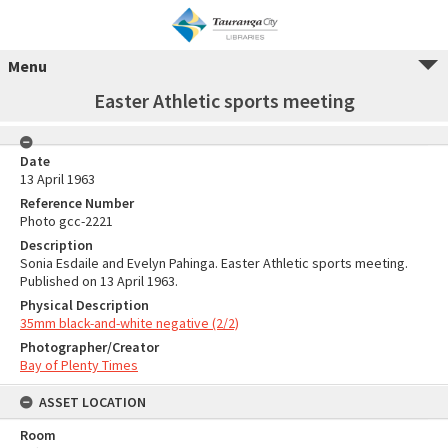
Menu
Easter Athletic sports meeting
Date
13 April 1963
Reference Number
Photo gcc-2221
Description
Sonia Esdaile and Evelyn Pahinga. Easter Athletic sports meeting.
Published on 13 April 1963.
Physical Description
35mm black-and-white negative (2/2)
Photographer/Creator
Bay of Plenty Times
ASSET LOCATION
Room