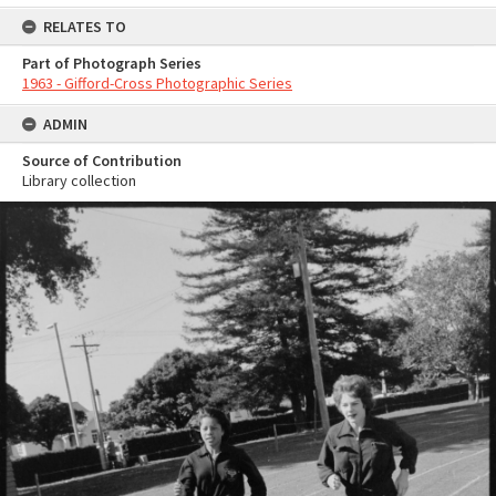
RELATES TO
Part of Photograph Series
1963 - Gifford-Cross Photographic Series
ADMIN
Source of Contribution
Library collection