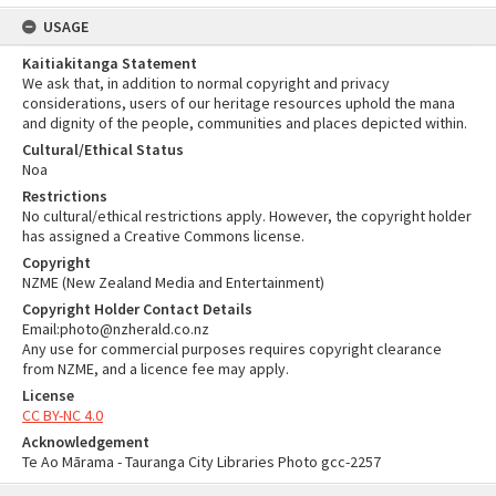
USAGE
Kaitiakitanga Statement
We ask that, in addition to normal copyright and privacy
considerations, users of our heritage resources uphold the mana
and dignity of the people, communities and places depicted within.
Cultural/Ethical Status
Noa
Restrictions
No cultural/ethical restrictions apply. However, the copyright holder
has assigned a Creative Commons license.
Copyright
NZME (New Zealand Media and Entertainment)
Copyright Holder Contact Details
Email:photo@nzherald.co.nz
Any use for commercial purposes requires copyright clearance
from NZME, and a licence fee may apply.
License
CC BY-NC 4.0
Acknowledgement
Te Ao Mārama - Tauranga City Libraries Photo gcc-2257