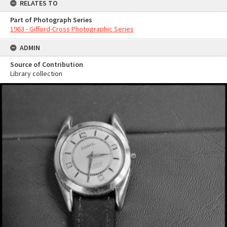
RELATES TO
Part of Photograph Series
1963 - Gifford-Cross Photographic Series
ADMIN
Source of Contribution
Library collection