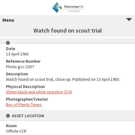
Menu
Watch found on scout trial
Date
13 April 1963
Reference Number
Photo gcc-2257
Description
Watch found on scout trial, close up. Published on 13 April 1963.
Physical Description
35mm black-and-white negative (2/3)
Photographer/Creator
Bay of Plenty Times
ASSET LOCATION
Room
Offsite CCR