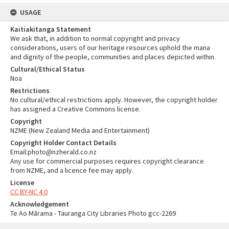
USAGE
Kaitiakitanga Statement
We ask that, in addition to normal copyright and privacy
considerations, users of our heritage resources uphold the mana
and dignity of the people, communities and places depicted within.
Cultural/Ethical Status
Noa
Restrictions
No cultural/ethical restrictions apply. However, the copyright holder
has assigned a Creative Commons license.
Copyright
NZME (New Zealand Media and Entertainment)
Copyright Holder Contact Details
Email:photo@nzherald.co.nz
Any use for commercial purposes requires copyright clearance
from NZME, and a licence fee may apply.
License
CC BY-NC 4.0
Acknowledgement
Te Ao Mārama - Tauranga City Libraries Photo gcc-2269