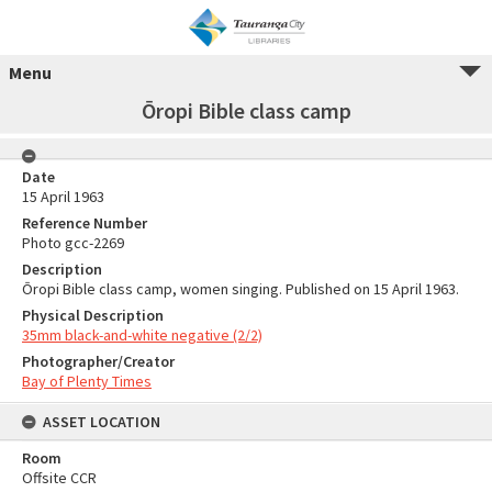
Menu
Ōropi Bible class camp
Date
15 April 1963
Reference Number
Photo gcc-2269
Description
Ōropi Bible class camp, women singing. Published on 15 April 1963.
Physical Description
35mm black-and-white negative (2/2)
Photographer/Creator
Bay of Plenty Times
ASSET LOCATION
Room
Offsite CCR