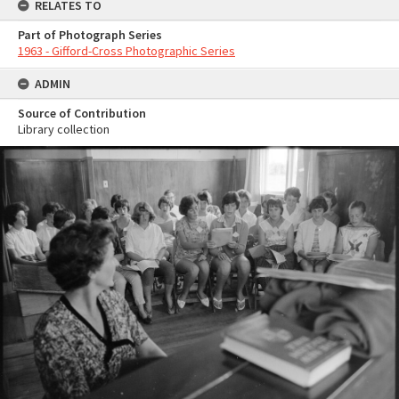
RELATES TO
Part of Photograph Series
1963 - Gifford-Cross Photographic Series
ADMIN
Source of Contribution
Library collection