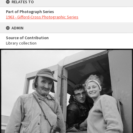
RELATES TO
Part of Photograph Series
1963 - Gifford-Cross Photographic Series
ADMIN
Source of Contribution
Library collection