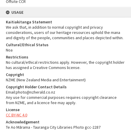
Offsite CCR
USAGE
Kaitiakitanga Statement
We ask that, in addition to normal copyright and privacy
considerations, users of our heritage resources uphold the mana
and dignity of the people, communities and places depicted within.
Cultural/Ethical Status
Noa
Restrictions
No cultural/ethical restrictions apply. However, the copyright holder
has assigned a Creative Commons license.
Copyright
NZME (New Zealand Media and Entertainment)
Copyright Holder Contact Details
Email:photo@nzherald.co.nz
Any use for commercial purposes requires copyright clearance
from NZME, and a licence fee may apply.
License
CC BY-NC 4.0
Acknowledgement
Te Ao Mārama - Tauranga City Libraries Photo gcc-2287