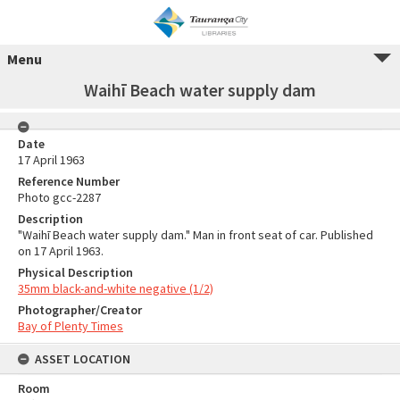
Menu
Waihī Beach water supply dam
Date
17 April 1963
Reference Number
Photo gcc-2287
Description
"Waihī Beach water supply dam." Man in front seat of car. Published
on 17 April 1963.
Physical Description
35mm black-and-white negative (1/2)
Photographer/Creator
Bay of Plenty Times
ASSET LOCATION
Room