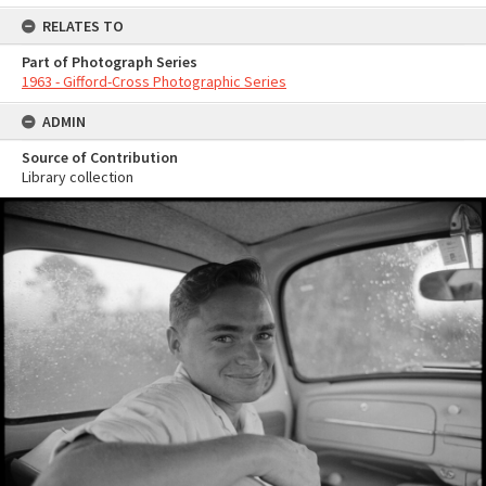
RELATES TO
Part of Photograph Series
1963 - Gifford-Cross Photographic Series
ADMIN
Source of Contribution
Library collection