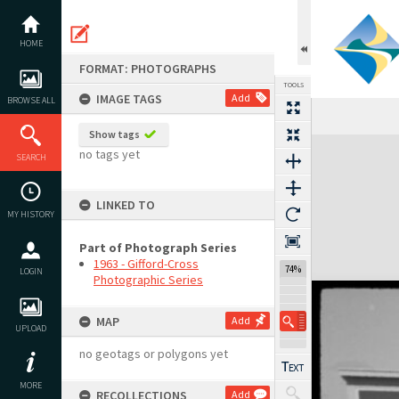
Skip
to
content
HOME
FORMAT: PHOTOGRAPHS
TOOLS
IMAGE TAGS
Add
BROWSE ALL
Show tags
Expand/collapse
no tags yet
SEARCH
LINKED TO
MY HISTORY
Part of Photograph Series
1963 - Gifford-Cross
74%
LOGIN
Photographic Series
MAP
Add
UPLOAD
no geotags or polygons yet
MORE
RECOLLECTIONS
Add