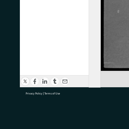
Privacy Policy
|
Terms of Use
research@tauranga.govt.nz
07 5