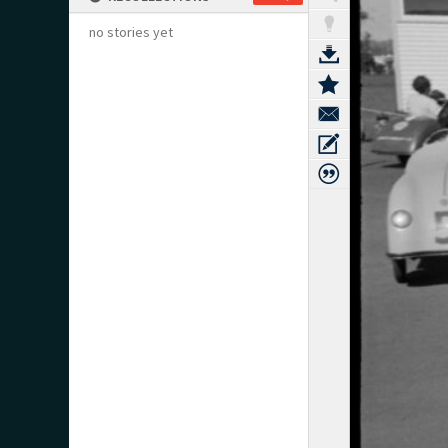
no stories yet