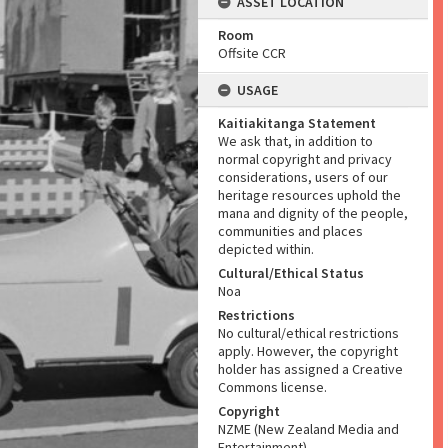
ASSET LOCATION
Room
Offsite CCR
USAGE
Kaitiakitanga Statement
We ask that, in addition to
normal copyright and privacy
considerations, users of our
heritage resources uphold the
mana and dignity of the people,
communities and places
depicted within.
Cultural/Ethical Status
Noa
Restrictions
No cultural/ethical restrictions
apply. However, the copyright
holder has assigned a Creative
Commons license.
Copyright
NZME (New Zealand Media and
Entertainment)