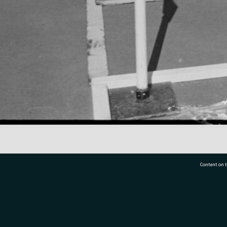
Content on t
77 7177
Tauranga City Libraries, 21 Devonport Road, Pr