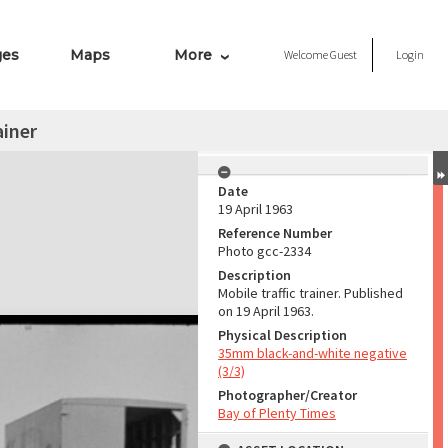
ges
Maps
More
Welcome
Guest
Login
ainer
Date
19 April 1963
Reference Number
Photo gcc-2334
Description
Mobile traffic trainer. Published
on 19 April 1963.
Physical Description
35mm black-and-white negative
(3/3)
Photographer/Creator
Bay of Plenty Times