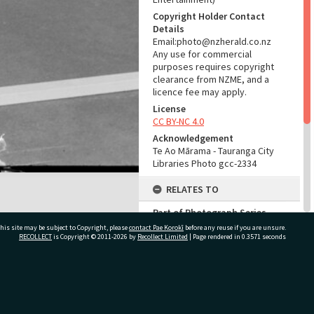
Copyright Holder Contact
Details
Email:photo@nzherald.co.nz
Any use for commercial
purposes requires copyright
clearance from NZME, and a
licence fee may apply.
License
CC BY-NC 4.0
Acknowledgement
Te Ao Mārama - Tauranga City
Libraries Photo gcc-2334
RELATES TO
Part of Photograph Series
1963 - Gifford-Cross
his site may be subject to Copyright, please
contact Pae Korokī
before any reuse if you are unsure.
Photographic Series
RECOLLECT
is Copyright © 2011-2026 by
Recollect Limited
| Page rendered in
0.3571
seconds
ADMIN
ivate Bag 12022, Tauranga 3110, New Zealand
Source of Contribution
Library collection