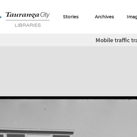
Stories
Archives
Ima
Mobile traffic tr