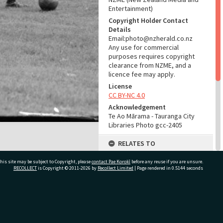
Entertainment)
Copyright Holder Contact
Details
Email:photo@nzherald.co.nz
Any use for commercial
purposes requires copyright
clearance from NZME, and a
licence fee may apply.
License
CC BY-NC 4.0
Acknowledgement
Te Ao Mārama - Tauranga City
Libraries Photo gcc-2405
RELATES TO
Part of Photograph Series
his site may be subject to Copyright, please
contact Pae Korokī
before any reuse if you are unsure.
1963 - Gifford-Cross
RECOLLECT
is Copyright © 2011-2026 by
Recollect Limited
| Page rendered in
0.5144
seconds
Photographic Series
ADMIN
ivate Bag 12022, Tauranga 3110, New Zealand
Source of Contribution
Library collection