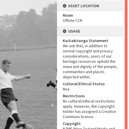
ASSET LOCATION
Room
Offsite CCR
USAGE
Kaitiakitanga Statement
We ask that, in addition to
normal copyright and privacy
considerations, users of our
heritage resources uphold the
mana and dignity of the people,
communities and places
depicted within.
Cultural/Ethical Status
Noa
Restrictions
No cultural/ethical restrictions
apply. However, the copyright
holder has assigned a Creative
Commons license.
Copyright
NZME (New Zealand Media and