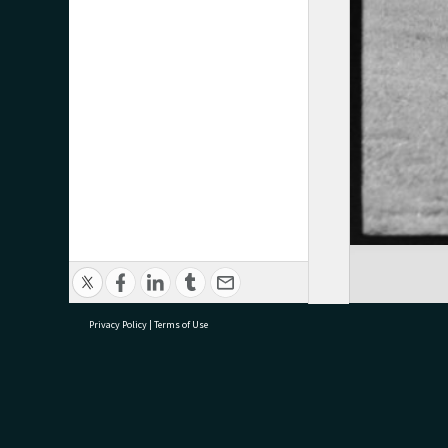
Privacy Policy
|
Terms of Use
research@tauranga.govt.nz
07 5