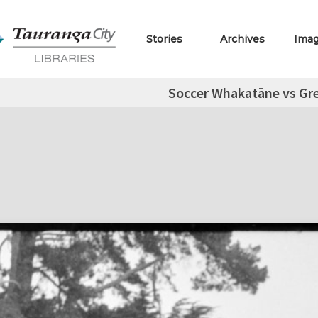
Stories
Archives
Ima
Soccer Whakatāne vs Gr