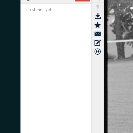
no stories yet