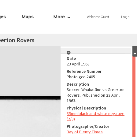
ges
Maps
More
Welcome
Guest
Login
eerton Rovers
Date
23 April 1963
Reference Number
Photo gcc-2405
Description
Soccer. Whakatāne vs Greerton
Rovers. Published on 23 April
1963.
Physical Description
35mm black-and-white negative
(2/3)
Photographer/Creator
Bay of Plenty Times