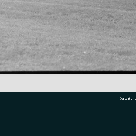
Content on t
77 7177
Tauranga City Libraries, 21 Devonport Road, Pr