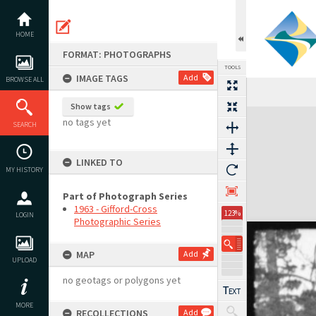
Skip
to
content
HOME
FORMAT: PHOTOGRAPHS
TOOLS
IMAGE TAGS
Add
BROWSE ALL
Show tags
Expand/collapse
no tags yet
SEARCH
LINKED TO
MY HISTORY
Part of Photograph Series
1963 - Gifford-Cross
123%
LOGIN
Photographic Series
MAP
Add
UPLOAD
no geotags or polygons yet
MORE
RECOLLECTIONS
Add