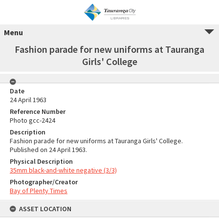
Menu
Fashion parade for new uniforms at Tauranga
Girls' College
Date
24 April 1963
Reference Number
Photo gcc-2424
Description
Fashion parade for new uniforms at Tauranga Girls' College.
Published on 24 April 1963.
Physical Description
35mm black-and-white negative (3/3)
Photographer/Creator
Bay of Plenty Times
ASSET LOCATION