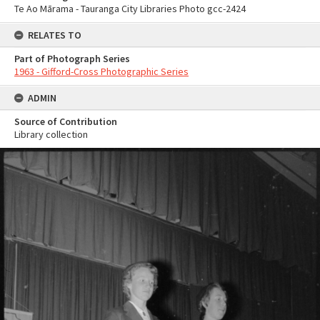
Te Ao Mārama - Tauranga City Libraries Photo gcc-2424
RELATES TO
Part of Photograph Series
1963 - Gifford-Cross Photographic Series
ADMIN
Source of Contribution
Library collection