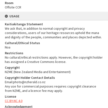
Room
Offsite CCR
USAGE
Kaitiakitanga Statement
We ask that, in addition to normal copyright and privacy
considerations, users of our heritage resources uphold the mana
and dignity of the people, communities and places depicted within.
Cultural/Ethical Status
Noa
Restrictions
No cultural/ethical restrictions apply. However, the copyright holder
has assigned a Creative Commons license.
Copyright
NZME (New Zealand Media and Entertainment)
Copyright Holder Contact Details
Email:photo@nzherald.co.nz
Any use for commercial purposes requires copyright clearance
from NZME, and a licence fee may apply.
License
CC BY-NC 4.0
Acknowledgement