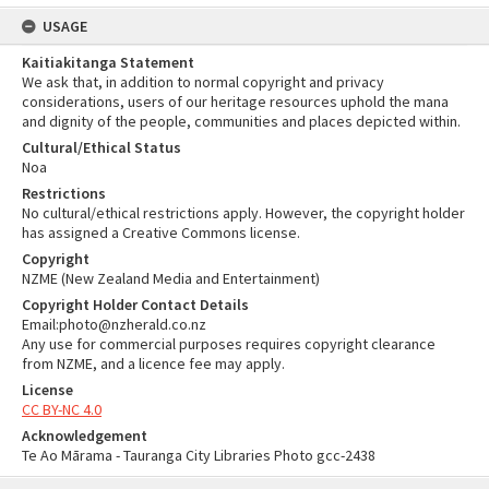
USAGE
Kaitiakitanga Statement
We ask that, in addition to normal copyright and privacy
considerations, users of our heritage resources uphold the mana
and dignity of the people, communities and places depicted within.
Cultural/Ethical Status
Noa
Restrictions
No cultural/ethical restrictions apply. However, the copyright holder
has assigned a Creative Commons license.
Copyright
NZME (New Zealand Media and Entertainment)
Copyright Holder Contact Details
Email:photo@nzherald.co.nz
Any use for commercial purposes requires copyright clearance
from NZME, and a licence fee may apply.
License
CC BY-NC 4.0
Acknowledgement
Te Ao Mārama - Tauranga City Libraries Photo gcc-2438