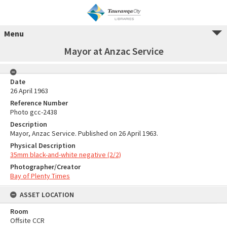
Menu
Mayor at Anzac Service
Date
26 April 1963
Reference Number
Photo gcc-2438
Description
Mayor, Anzac Service. Published on 26 April 1963.
Physical Description
35mm black-and-white negative (2/2)
Photographer/Creator
Bay of Plenty Times
ASSET LOCATION
Room
Offsite CCR