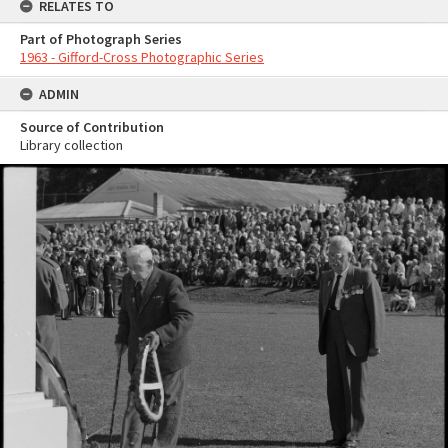
RELATES TO
Part of Photograph Series
1963 - Gifford-Cross Photographic Series
ADMIN
Source of Contribution
Library collection