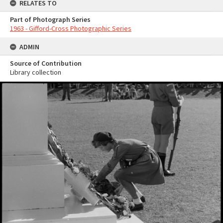
RELATES TO
Part of Photograph Series
1963 - Gifford-Cross Photographic Series
ADMIN
Source of Contribution
Library collection