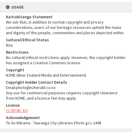
USAGE
Kaitiakitanga Statement
We ask that, in addition to normal copyright and privacy
considerations, users of our heritage resources uphold the mana
and dignity of the people, communities and places depicted within.
Cultural/Ethical Status
Noa
Restrictions
No cultural/ethical restrictions apply. However, the copyright holder
has assigned a Creative Commons license.
Copyright
NZME (New Zealand Media and Entertainment)
Copyright Holder Contact Details
Email:photo@nzherald.co.nz
Any use for commercial purposes requires copyright clearance
from NZME, and a licence fee may apply.
License
CC BY-NC 4.0
Acknowledgement
Te Ao Mārama - Tauranga City Libraries Photo gcc-2448