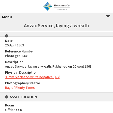
Menu
Anzac Service, laying a wreath
Date
26 April 1963
Reference Number
Photo gcc-2448
Description
Anzac Service, laying a wreath. Published on 26 April 1963.
Physical Description
35mm black-and-white negative (1/2)
Photographer/Creator
Bay of Plenty Times
ASSET LOCATION
Room
Offsite CCR