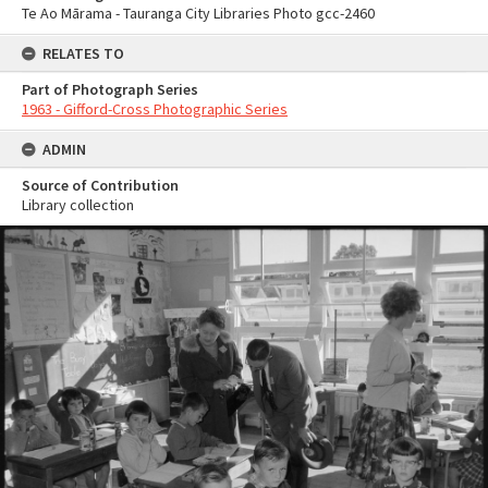
Te Ao Mārama - Tauranga City Libraries Photo gcc-2460
RELATES TO
Part of Photograph Series
1963 - Gifford-Cross Photographic Series
ADMIN
Source of Contribution
Library collection