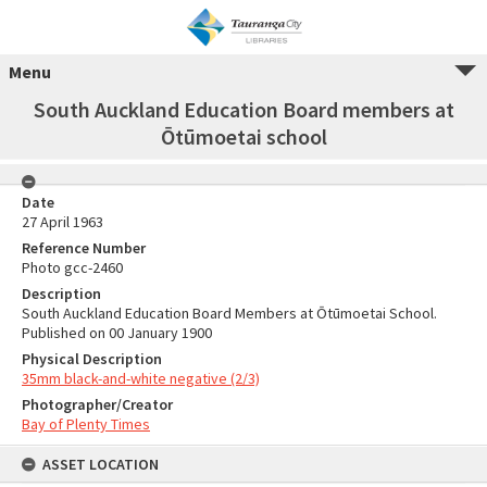
Menu
South Auckland Education Board members at
Ōtūmoetai school
Date
27 April 1963
Reference Number
Photo gcc-2460
Description
South Auckland Education Board Members at Ōtūmoetai School.
Published on 00 January 1900
Physical Description
35mm black-and-white negative (2/3)
Photographer/Creator
Bay of Plenty Times
ASSET LOCATION