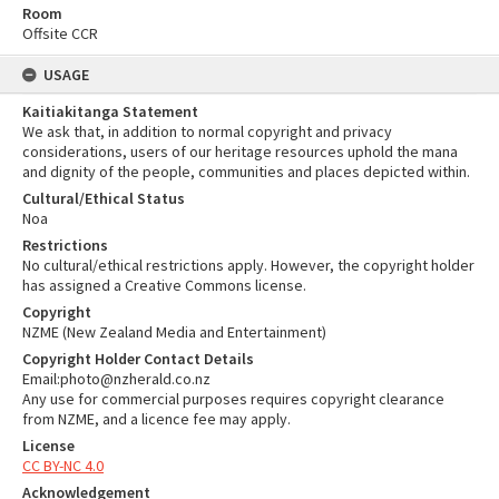
Room
Offsite CCR
USAGE
Kaitiakitanga Statement
We ask that, in addition to normal copyright and privacy
considerations, users of our heritage resources uphold the mana
and dignity of the people, communities and places depicted within.
Cultural/Ethical Status
Noa
Restrictions
No cultural/ethical restrictions apply. However, the copyright holder
has assigned a Creative Commons license.
Copyright
NZME (New Zealand Media and Entertainment)
Copyright Holder Contact Details
Email:photo@nzherald.co.nz
Any use for commercial purposes requires copyright clearance
from NZME, and a licence fee may apply.
License
CC BY-NC 4.0
Acknowledgement