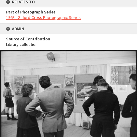
RELATES TO
Part of Photograph Series
1963 - Gifford-Cross Photographic Series
ADMIN
Source of Contribution
Library collection