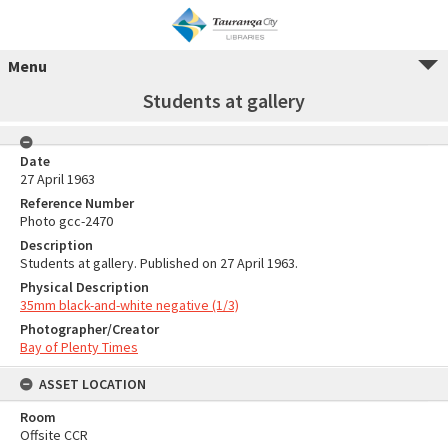
Menu
Students at gallery
Date
27 April 1963
Reference Number
Photo gcc-2470
Description
Students at gallery. Published on 27 April 1963.
Physical Description
35mm black-and-white negative (1/3)
Photographer/Creator
Bay of Plenty Times
ASSET LOCATION
Room
Offsite CCR