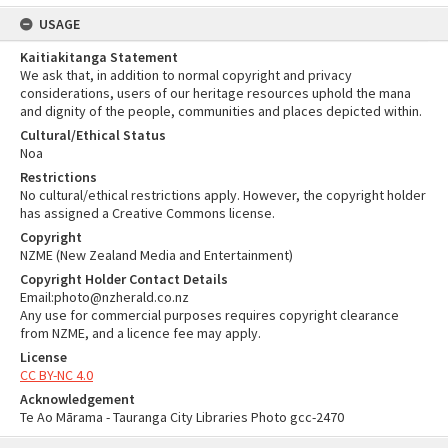
USAGE
Kaitiakitanga Statement
We ask that, in addition to normal copyright and privacy
considerations, users of our heritage resources uphold the mana
and dignity of the people, communities and places depicted within.
Cultural/Ethical Status
Noa
Restrictions
No cultural/ethical restrictions apply. However, the copyright holder
has assigned a Creative Commons license.
Copyright
NZME (New Zealand Media and Entertainment)
Copyright Holder Contact Details
Email:photo@nzherald.co.nz
Any use for commercial purposes requires copyright clearance
from NZME, and a licence fee may apply.
License
CC BY-NC 4.0
Acknowledgement
Te Ao Mārama - Tauranga City Libraries Photo gcc-2470