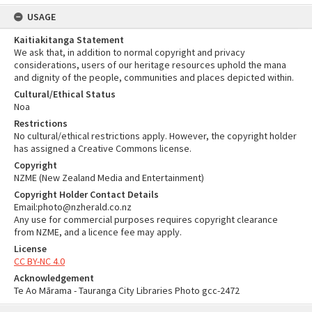
USAGE
Kaitiakitanga Statement
We ask that, in addition to normal copyright and privacy
considerations, users of our heritage resources uphold the mana
and dignity of the people, communities and places depicted within.
Cultural/Ethical Status
Noa
Restrictions
No cultural/ethical restrictions apply. However, the copyright holder
has assigned a Creative Commons license.
Copyright
NZME (New Zealand Media and Entertainment)
Copyright Holder Contact Details
Email:photo@nzherald.co.nz
Any use for commercial purposes requires copyright clearance
from NZME, and a licence fee may apply.
License
CC BY-NC 4.0
Acknowledgement
Te Ao Mārama - Tauranga City Libraries Photo gcc-2472