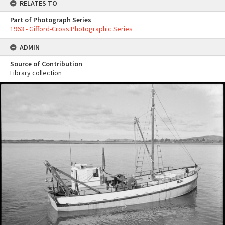
RELATES TO
Part of Photograph Series
1963 - Gifford-Cross Photographic Series
ADMIN
Source of Contribution
Library collection