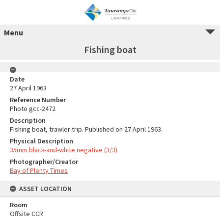
Menu
Fishing boat
Date
27 April 1963
Reference Number
Photo gcc-2472
Description
Fishing boat, trawler trip. Published on 27 April 1963.
Physical Description
35mm black-and-white negative (3/3)
Photographer/Creator
Bay of Plenty Times
ASSET LOCATION
Room
Offsite CCR