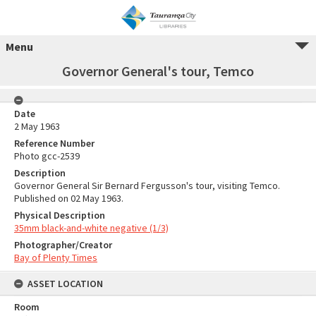
Menu
Governor General's tour, Temco
Date
2 May 1963
Reference Number
Photo gcc-2539
Description
Governor General Sir Bernard Fergusson's tour, visiting Temco.
Published on 02 May 1963.
Physical Description
35mm black-and-white negative (1/3)
Photographer/Creator
Bay of Plenty Times
ASSET LOCATION
Room