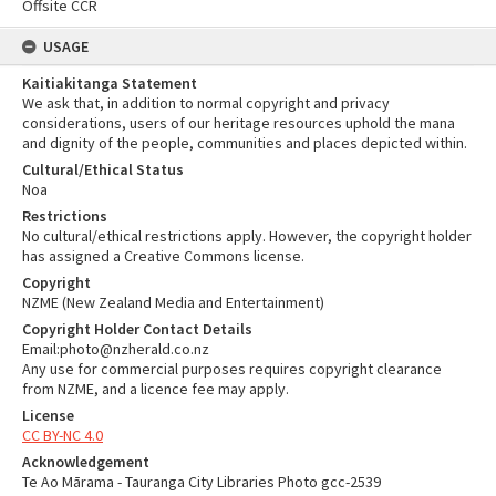
Offsite CCR
USAGE
Kaitiakitanga Statement
We ask that, in addition to normal copyright and privacy
considerations, users of our heritage resources uphold the mana
and dignity of the people, communities and places depicted within.
Cultural/Ethical Status
Noa
Restrictions
No cultural/ethical restrictions apply. However, the copyright holder
has assigned a Creative Commons license.
Copyright
NZME (New Zealand Media and Entertainment)
Copyright Holder Contact Details
Email:photo@nzherald.co.nz
Any use for commercial purposes requires copyright clearance
from NZME, and a licence fee may apply.
License
CC BY-NC 4.0
Acknowledgement
Te Ao Mārama - Tauranga City Libraries Photo gcc-2539