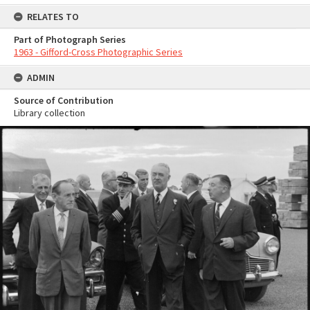
RELATES TO
Part of Photograph Series
1963 - Gifford-Cross Photographic Series
ADMIN
Source of Contribution
Library collection