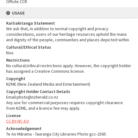
Offsite CCR
USAGE
Kaitiakitanga Statement
We ask that, in addition to normal copyright and privacy
considerations, users of our heritage resources uphold the mana
and dignity of the people, communities and places depicted within.
Cultural/Ethical Status
Noa
Restrictions
No cultural/ethical restrictions apply. However, the copyright holder
has assigned a Creative Commons license.
Copyright
NZME (New Zealand Media and Entertainment)
Copyright Holder Contact Details
Email:photo@nzherald.co.nz
Any use for commercial purposes requires copyright clearance
from NZME, and a licence fee may apply.
License
CC BY-NC 4.0
Acknowledgement
Te Ao Mārama - Tauranga City Libraries Photo gcc-2565