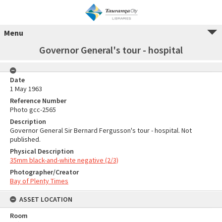
Menu
Governor General's tour - hospital
Date
1 May 1963
Reference Number
Photo gcc-2565
Description
Governor General Sir Bernard Fergusson's tour - hospital. Not
published.
Physical Description
35mm black-and-white negative (2/3)
Photographer/Creator
Bay of Plenty Times
ASSET LOCATION
Room