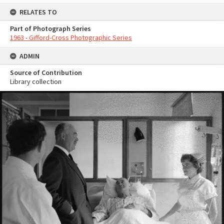
RELATES TO
Part of Photograph Series
1963 - Gifford-Cross Photographic Series
ADMIN
Source of Contribution
Library collection