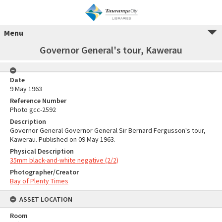
Menu
Governor General's tour, Kawerau
Date
9 May 1963
Reference Number
Photo gcc-2592
Description
Governor General Governor General Sir Bernard Fergusson's tour,
Kawerau. Published on 09 May 1963.
Physical Description
35mm black-and-white negative (2/2)
Photographer/Creator
Bay of Plenty Times
ASSET LOCATION
Room