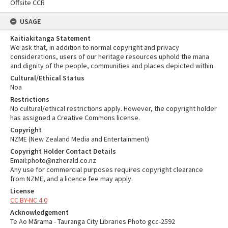
Offsite CCR
USAGE
Kaitiakitanga Statement
We ask that, in addition to normal copyright and privacy
considerations, users of our heritage resources uphold the mana
and dignity of the people, communities and places depicted within.
Cultural/Ethical Status
Noa
Restrictions
No cultural/ethical restrictions apply. However, the copyright holder
has assigned a Creative Commons license.
Copyright
NZME (New Zealand Media and Entertainment)
Copyright Holder Contact Details
Email:photo@nzherald.co.nz
Any use for commercial purposes requires copyright clearance
from NZME, and a licence fee may apply.
License
CC BY-NC 4.0
Acknowledgement
Te Ao Mārama - Tauranga City Libraries Photo gcc-2592