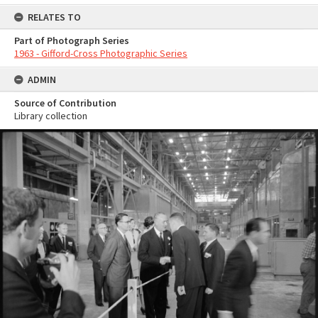
RELATES TO
Part of Photograph Series
1963 - Gifford-Cross Photographic Series
ADMIN
Source of Contribution
Library collection