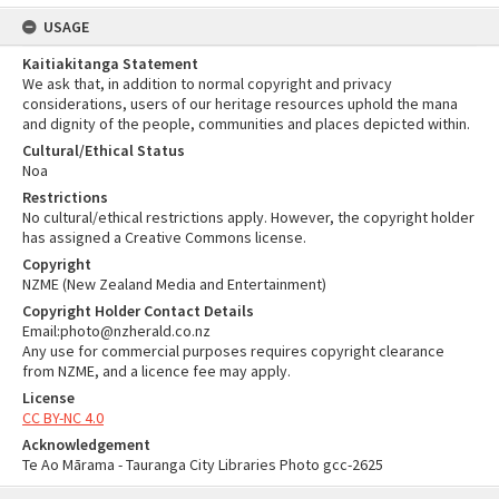
USAGE
Kaitiakitanga Statement
We ask that, in addition to normal copyright and privacy
considerations, users of our heritage resources uphold the mana
and dignity of the people, communities and places depicted within.
Cultural/Ethical Status
Noa
Restrictions
No cultural/ethical restrictions apply. However, the copyright holder
has assigned a Creative Commons license.
Copyright
NZME (New Zealand Media and Entertainment)
Copyright Holder Contact Details
Email:photo@nzherald.co.nz
Any use for commercial purposes requires copyright clearance
from NZME, and a licence fee may apply.
License
CC BY-NC 4.0
Acknowledgement
Te Ao Mārama - Tauranga City Libraries Photo gcc-2625