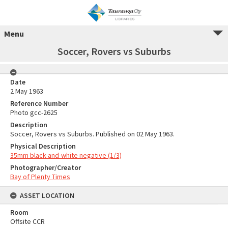
Menu
Soccer, Rovers vs Suburbs
Date
2 May 1963
Reference Number
Photo gcc-2625
Description
Soccer, Rovers vs Suburbs. Published on 02 May 1963.
Physical Description
35mm black-and-white negative (1/3)
Photographer/Creator
Bay of Plenty Times
ASSET LOCATION
Room
Offsite CCR