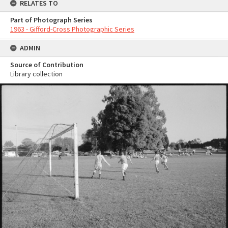
RELATES TO
Part of Photograph Series
1963 - Gifford-Cross Photographic Series
ADMIN
Source of Contribution
Library collection