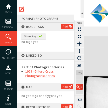
Skip
to
content
HOME
FORMAT: PHOTOGRAPHS
TOOLS
IMAGE TAGS
Add
BROWSE ALL
Show tags
Expand/collapse
no tags yet
SEARCH
LINKED TO
MY HISTORY
Part of Photograph Series
1963 - Gifford-Cross
74%
LOGIN
Photographic Series
MAP
Add
UPLOAD
no geotags or polygons yet
MORE
RECOLLECTIONS
Add