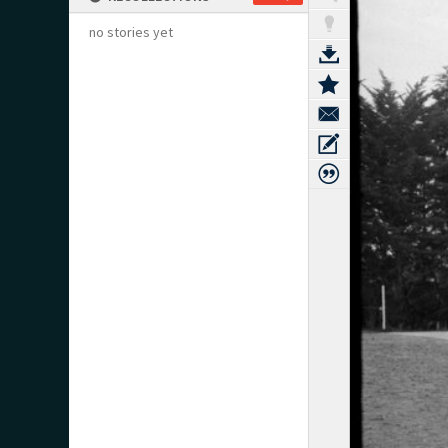
no stories yet