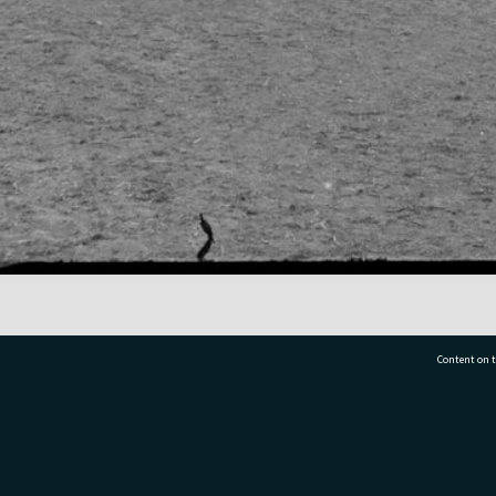
Content on t
77 7177
Tauranga City Libraries, 21 Devonport Road, Pr