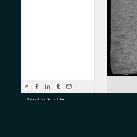
Privacy Policy
|
Terms of Use
research@tauranga.govt.nz
07 5