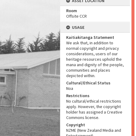
ASSET LOCATION
Room
Offsite CCR
USAGE
Kaitiakitanga Statement
We ask that, in addition to
normal copyright and privacy
considerations, users of our
heritage resources uphold the
mana and dignity of the people,
communities and places
depicted within.
Cultural/Ethical Status
Noa
Restrictions
No cultural/ethical restrictions
apply. However, the copyright
holder has assigned a Creative
Commons license.
Copyright
NZME (New Zealand Media and
Entertainment)