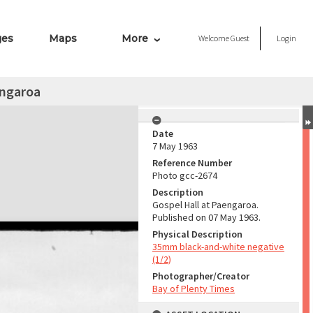
ges
Maps
More
Welcome
Guest
Login
engaroa
Date
7 May 1963
Reference Number
Photo gcc-2674
Description
Gospel Hall at Paengaroa.
Published on 07 May 1963.
Physical Description
35mm black-and-white negative
(1/2)
Photographer/Creator
Bay of Plenty Times