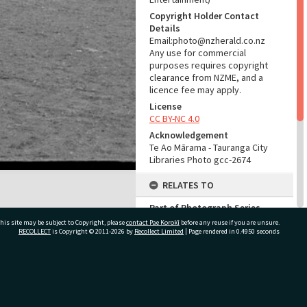
Copyright Holder Contact
Details
Email:photo@nzherald.co.nz
Any use for commercial
purposes requires copyright
clearance from NZME, and a
licence fee may apply.
License
CC BY-NC 4.0
Acknowledgement
Te Ao Mārama - Tauranga City
Libraries Photo gcc-2674
RELATES TO
Part of Photograph Series
1963 - Gifford-Cross
his site may be subject to Copyright, please
contact Pae Korokī
before any reuse if you are unsure.
Photographic Series
RECOLLECT
is Copyright © 2011-2026 by
Recollect Limited
| Page rendered in
0.4950
seconds
ADMIN
ivate Bag 12022, Tauranga 3110, New Zealand
Source of Contribution
Library collection