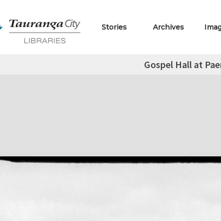
Stories
Archives
Ima
Gospel Hall at Pa